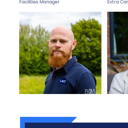
Facilities Manager
Extra Ca