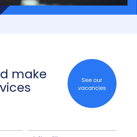
and make
See our
vices
vacancies