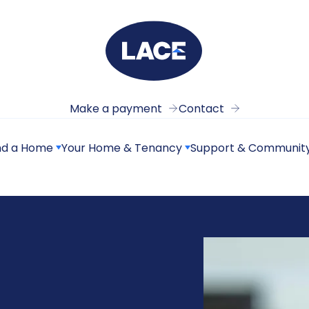
Make a payment
Contact
nd a Home
Your Home & Tenancy
Support & Communit