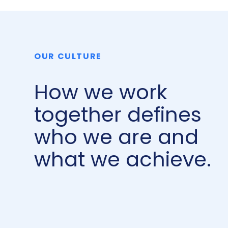
OUR CULTURE
How we work
together defines
who we are and
what we achieve.