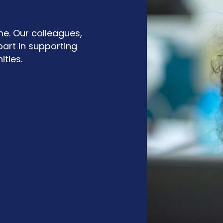
me. Our colleagues,
art in supporting
ties.