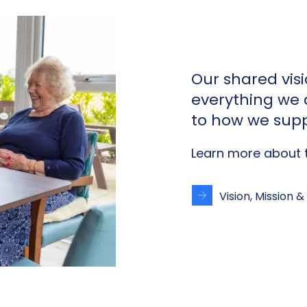
Our shared vis
everything we
to how we supp
Learn more about t
Vision, Mission &