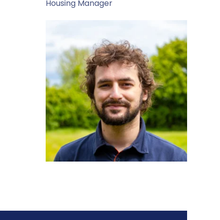
Housing Manager