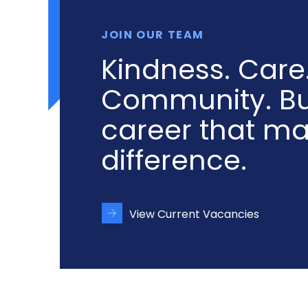
JOIN OUR TEAM
Kindness. Care
Community. Bu
career that m
difference.
View Current Vacancies