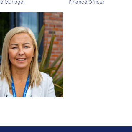
re Manager
Finance Officer