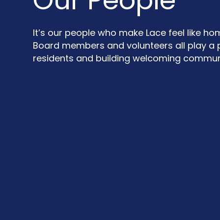
Our People
It’s our people who make Lace feel like ho
Board members and volunteers all play a p
residents and building welcoming communi