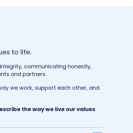
es to life.
h integrity, communicating honestly,
ents and partners.
ay we work, support each other, and
scribe the way we live our values