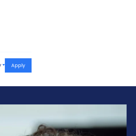
y
Apply