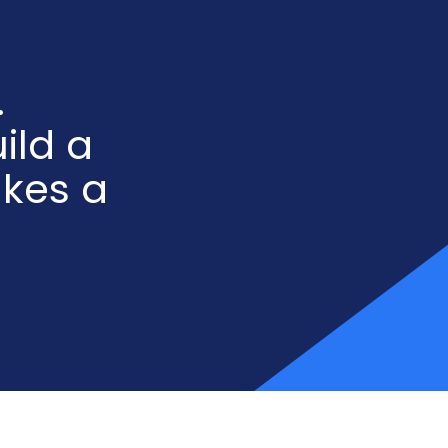
.
ild a
akes a