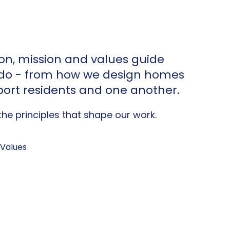
ion, mission and values guide
 do - from how we design homes
ort residents and one another.
he principles that shape our work.
 Values