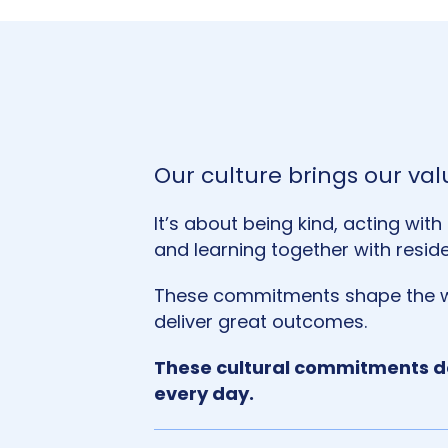
Our culture brings our valu
It’s about being kind, acting wit
and learning together with resid
These commitments shape the w
deliver great outcomes.
These cultural commitments de
every day.