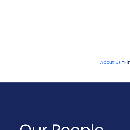
About Us
Fi