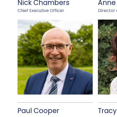
Nick Chambers
Anne
Chief Executive Officer
Director 
Paul Cooper
Tracy