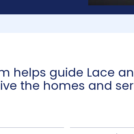
am helps guide Lace 
eive the homes and ser