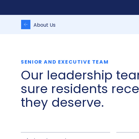
About Us
SENIOR AND EXECUTIVE TEAM
Our leadership te
sure residents rec
they deserve.