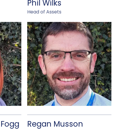
Phil Wilks
Head of Assets
-Fogg
Regan Musson