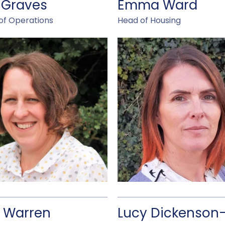
 Graves
Emma Ward
of Operations
Head of Housing
 Warren
Lucy Dickenson