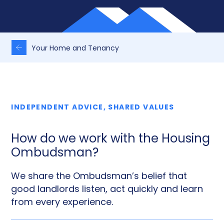
Your Home and Tenancy
INDEPENDENT ADVICE, SHARED VALUES
How do we work with the Housing
Ombudsman?
We share the Ombudsman’s belief that
good landlords listen, act quickly and learn
from every experience.