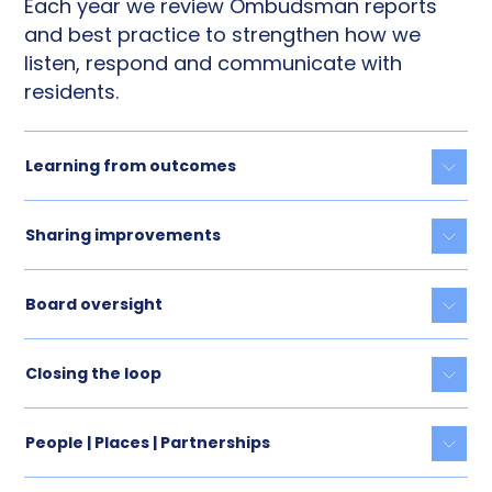
Each year we review Ombudsman reports
and best practice to strengthen how we
listen, respond and communicate with
residents.
Learning from outcomes
Togg
Sharing improvements
Togg
Board oversight
Togg
Closing the loop
Togg
People | Places | Partnerships
Togg