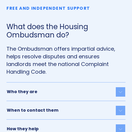
FREE AND INDEPENDENT SUPPORT
What does the Housing
Ombudsman do?
The Ombudsman offers impartial advice,
helps resolve disputes and ensures
landlords meet the national Complaint
Handling Code.
Who they are
Togg
When to contact them
Togg
How they help
Togg