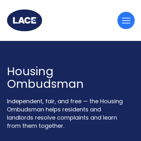
Togg
mobi
men
Housing
Ombudsman
Independent, fair, and free — the Housing
Ombudsman helps residents and
landlords resolve complaints and learn
from them together.