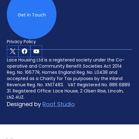
Get in Touch
Privacy Policy
X
Facebook
Youtube
Lace Housing Ltd is a registered society under the Co-
operative and Community Benefit Societies Act 2014
Reg. No. 16677R, Homes England Reg. No. L0438 and
accepted as a Charity for Tax purposes by the Inland
Revenue Reg. No. XN17483. VAT Registered No. 886 6889
31. Registered Office: Lace House, 2 Olsen Rise, Lincoln,
LN2 4UZ.
Designed by
Root Studio