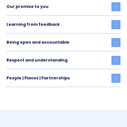
Our promise to you
Togg
Learning from feedback
Togg
Being open and accountable
Togg
Respect and understanding
Togg
People | Places | Partnerships
Togg