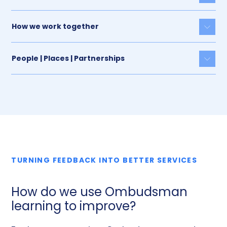
How we work together
Togg
People | Places | Partnerships
Togg
TURNING FEEDBACK INTO BETTER SERVICES
How do we use Ombudsman
learning to improve?