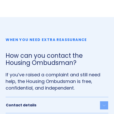
WHEN YOU NEED EXTRA REASSURANCE
How can you contact the
Housing Ombudsman?
If you’ve raised a complaint and still need
help, the Housing Ombudsman is free,
confidential, and independent.
Contact details
Togg