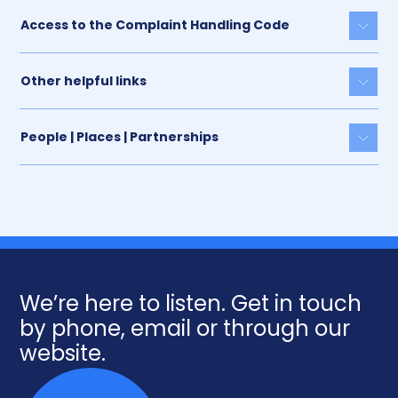
Access to the Complaint Handling Code
Togg
Other helpful links
Togg
People | Places | Partnerships
Togg
We’re here to listen. Get in touch
by phone, email or through our
website.