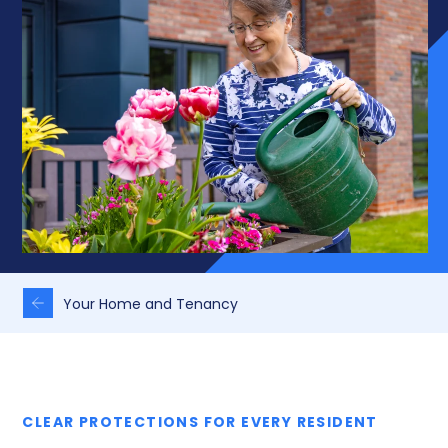
Your Home and Tenancy
CLEAR PROTECTIONS FOR EVERY RESIDENT