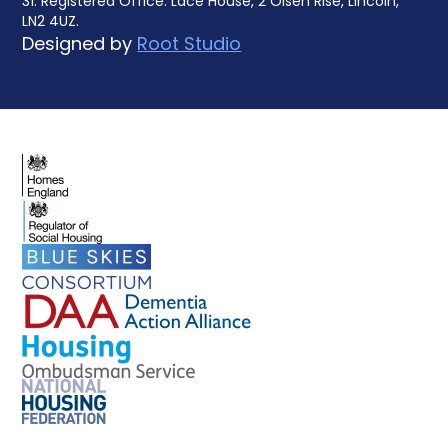
31. Registered Office: Lace House, 2 Olsen Rise, Lincoln,
LN2 4UZ.
Designed by
Root Studio