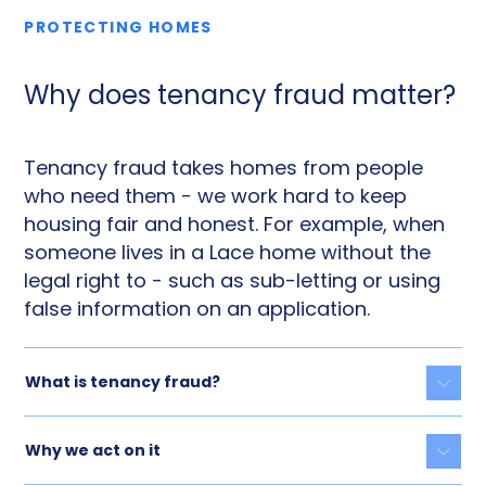
PROTECTING HOMES
Why does tenancy fraud matter?
Tenancy fraud takes homes from people
who need them - we work hard to keep
housing fair and honest. For example, when
someone lives in a Lace home without the
legal right to - such as sub-letting or using
false information on an application.
What is tenancy fraud?
Togg
Why we act on it
Togg