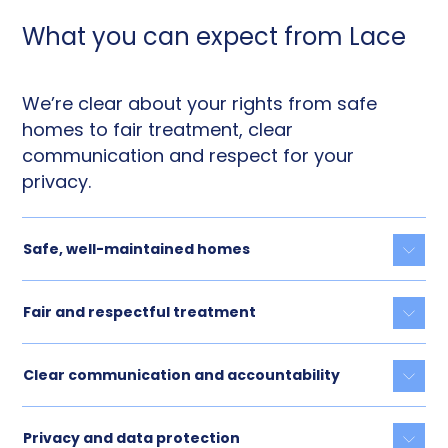
What you can expect from Lace
We’re clear about your rights from safe
homes to fair treatment, clear
communication and respect for your
privacy.
Safe, well-maintained homes
Togg
Fair and respectful treatment
Togg
Clear communication and accountability
Togg
Privacy and data protection