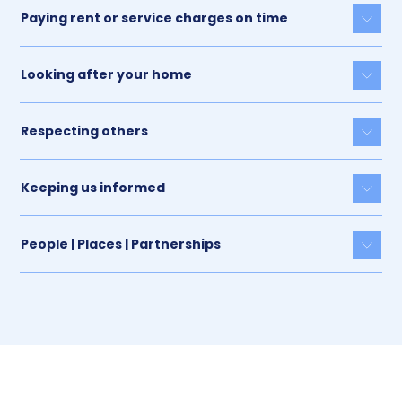
Paying rent or service charges on time
Togg
Looking after your home
Togg
Respecting others
Togg
Keeping us informed
Togg
People | Places | Partnerships
Togg