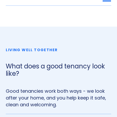
Togg
LIVING WELL TOGETHER
What does a good tenancy look
like?
Good tenancies work both ways - we look
after your home, and you help keep it safe,
clean and welcoming.