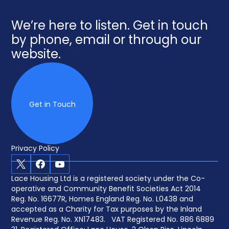
We’re here to listen. Get in touch
by phone, email or through our
website.
Get in Touch
Privacy Policy
X
Facebook
Youtube
Lace Housing Ltd is a registered society under the Co-
operative and Community Benefit Societies Act 2014
Reg. No. 16677R, Homes England Reg. No. L0438 and
accepted as a Charity for Tax purposes by the Inland
Revenue Reg. No. XN17483. VAT Registered No. 886 6889