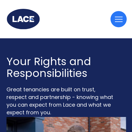
Togg
mobi
men
Your Rights and
Responsibilities
Great tenancies are built on trust,
respect and partnership - knowing what
you can expect from Lace and what we
expect from you.