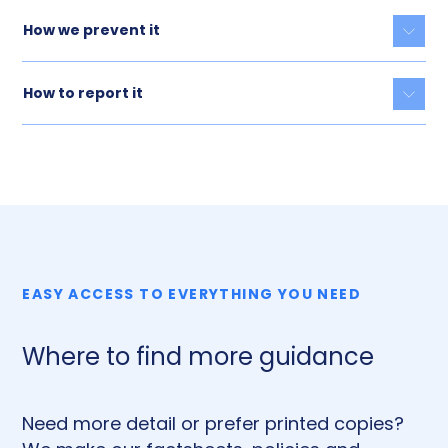
How we prevent it
Togg
How to report it
Togg
EASY ACCESS TO EVERYTHING YOU NEED
Where to find more guidance
Need more detail or prefer printed copies?