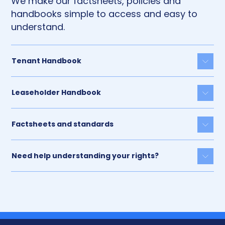
We make our factsheets, policies and
handbooks simple to access and easy to
understand.
Tenant Handbook
Togg
Leaseholder Handbook
Togg
Factsheets and standards
Togg
Need help understanding your rights?
Togg