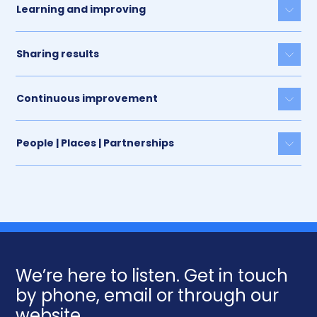
Learning and improving
Togg
Sharing results
Togg
Continuous improvement
Togg
People | Places | Partnerships
Togg
We’re here to listen. Get in touch
by phone, email or through our