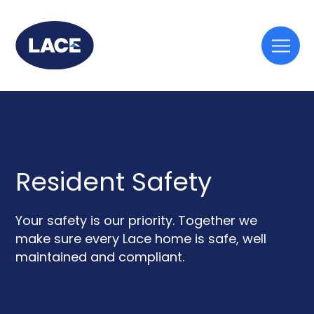
Togg
mobi
men
Resident Safety
Your safety is our priority. Together we
make sure every Lace home is safe, well
maintained and compliant.