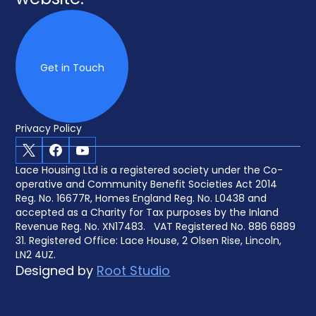
website.
Get in Touch
Privacy Policy
X
Facebook
Youtube
Lace Housing Ltd is a registered society under the Co-
operative and Community Benefit Societies Act 2014
Reg. No. 16677R, Homes England Reg. No. L0438 and
accepted as a Charity for Tax purposes by the Inland
Revenue Reg. No. XN17483. VAT Registered No. 886 6889
31. Registered Office: Lace House, 2 Olsen Rise, Lincoln,
LN2 4UZ.
Designed by
Root Studio