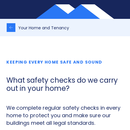
Your Home and Tenancy
KEEPING EVERY HOME SAFE AND SOUND
What safety checks do we carry
out in your home?
We complete regular safety checks in every
home to protect you and make sure our
buildings meet all legal standards.