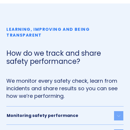
LEARNING, IMPROVING AND BEING
TRANSPARENT
How do we track and share
safety performance?
We monitor every safety check, learn from
incidents and share results so you can see
how we’re performing.
Monitoring safety performance
Togg