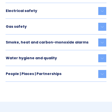
Electrical safety
Togg
Gas safety
Togg
Smoke, heat and carbon-monoxide alarms
Togg
Water hygiene and quality
Togg
People | Places | Partnerships
Togg