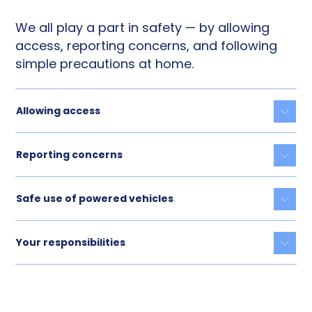
We all play a part in safety — by allowing
access, reporting concerns, and following
simple precautions at home.
Allowing access
Togg
Reporting concerns
Togg
Safe use of powered vehicles
Togg
Your responsibilities
Togg