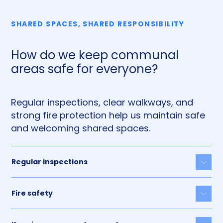
SHARED SPACES, SHARED RESPONSIBILITY
How do we keep communal
areas safe for everyone?
Regular inspections, clear walkways, and
strong fire protection help us maintain safe
and welcoming shared spaces.
Regular inspections
Togg
Fire safety
Togg