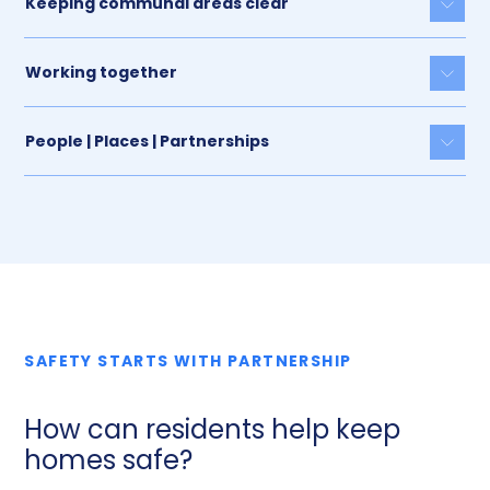
Keeping communal areas clear
Togg
Working together
Togg
People | Places | Partnerships
Togg
SAFETY STARTS WITH PARTNERSHIP
How can residents help keep
homes safe?