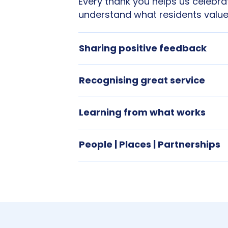
Every thank you helps us celebrat
understand what residents value
Sharing positive feedback
Recognising great service
Learning from what works
People | Places | Partnerships