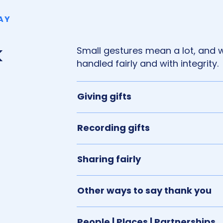
AY
k
Small gestures mean a lot, and 
handled fairly and with integrity.
Giving gifts
Recording gifts
Sharing fairly
Other ways to say thank you
People | Places | Partnerships