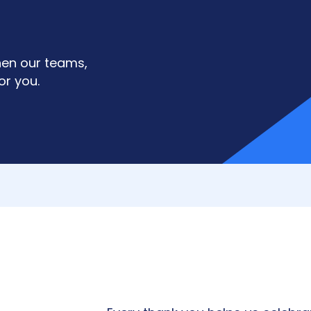
hen our teams,
or you.