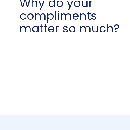
Why do your
compliments
matter so much?