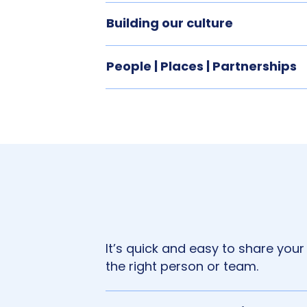
Building our culture
People | Places | Partnerships
It’s quick and easy to share your
the right person or team.