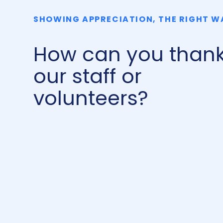
SHOWING APPRECIATION, THE RIGHT W
How can you than
our staff or
volunteers?