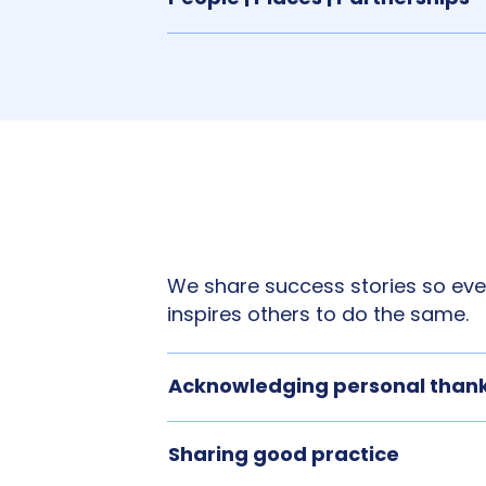
We share success stories so ever
inspires others to do the same.
Acknowledging personal than
Sharing good practice