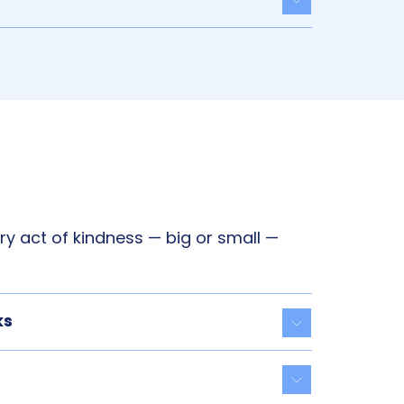
Toggle acco
y act of kindness — big or small —
ks
Toggle acco
Toggle acco