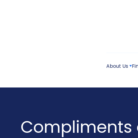
About Us
Fi
Compliments