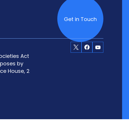
Get in Touch
X
Facebook
Youtube
cieties Act
rposes by
ace House, 2