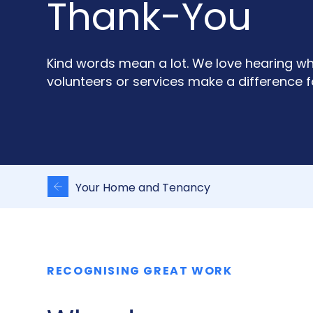
Thank-You
Kind words mean a lot. We love hearing w
volunteers or services make a difference f
Your Home and Tenancy
RECOGNISING GREAT WORK