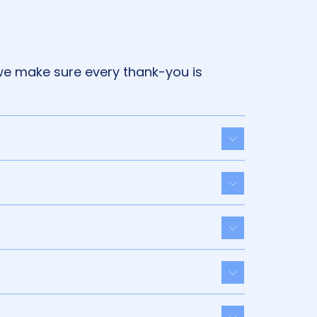
we make sure every thank-you is
Toggle acco
Toggle acco
Toggle acco
Toggle acco