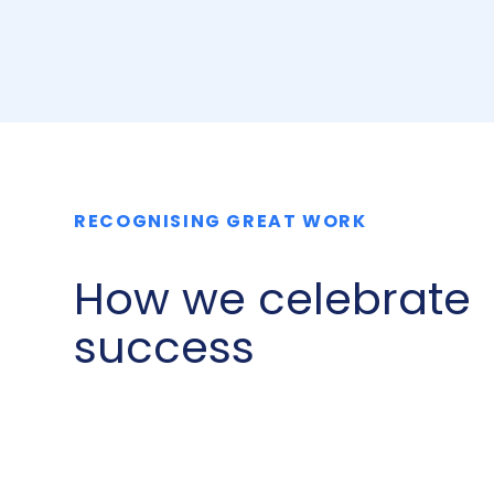
RECOGNISING GREAT WORK
How we celebrate
success