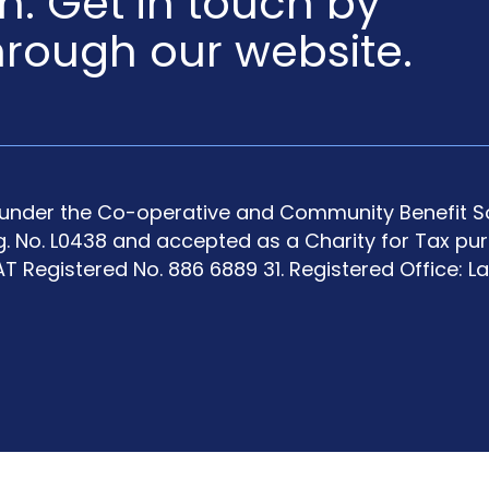
en. Get in touch by
hrough our website.
y under the Co-operative and Community Benefit So
g. No. L0438 and accepted as a Charity for Tax pu
T Registered No. 886 6889 31. Registered Office: L