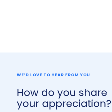
WE’D LOVE TO HEAR FROM YOU
How do you share
your appreciation?