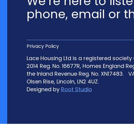
We’re here to list
phone, email or t
Privacy Policy
Lace Housing Ltd is a registered societ
2014 Reg. No. 16677R, Homes England Re
the Inland Revenue Reg. No. XN17483. VA
Olsen Rise, Lincoln, LN2 4UZ.
Designed by
Root Studio