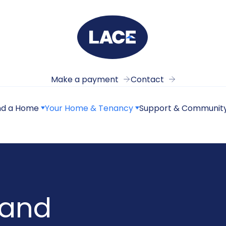
Make a payment
Contact
nd a Home
Your Home & Tenancy
Support & Communit
 and