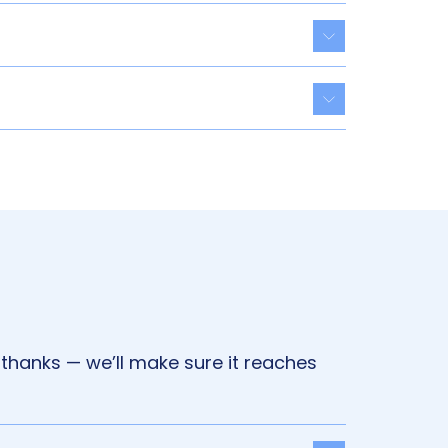
Toggle acco
Toggle acco
 thanks — we’ll make sure it reaches