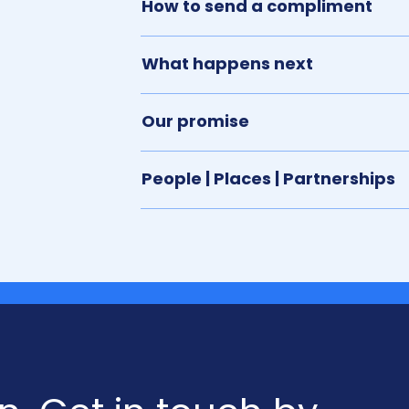
How to send a compliment
What happens next
Our promise
People | Places | Partnerships