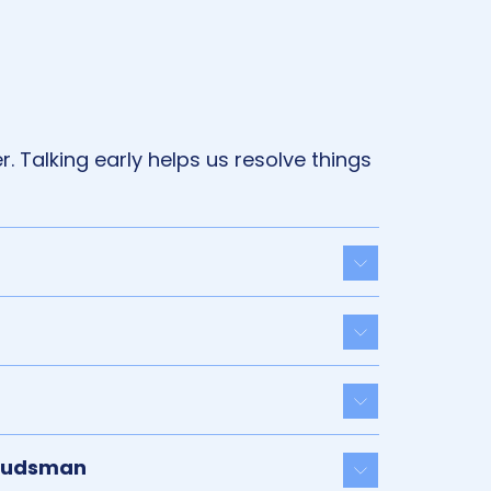
. Talking early helps us resolve things
Toggle acco
Toggle acco
Toggle acco
mbudsman
Toggle acco