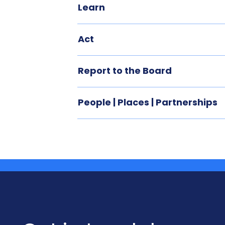
Learn
Act
Report to the Board
People | Places | Partnerships