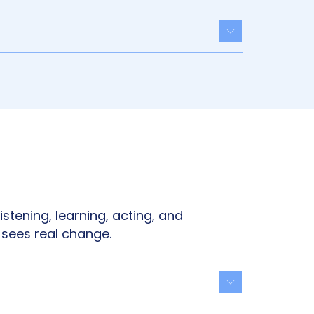
Toggle acco
istening, learning, acting, and
 sees real change.
Toggle acco