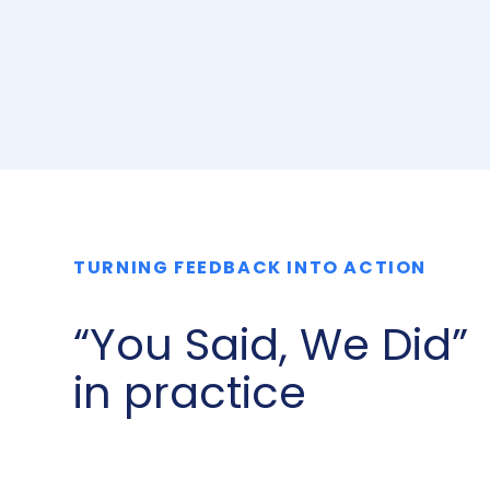
TURNING FEEDBACK INTO ACTION
“You Said, We Did”
in practice