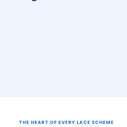
THE HEART OF EVERY LACE SCHEME