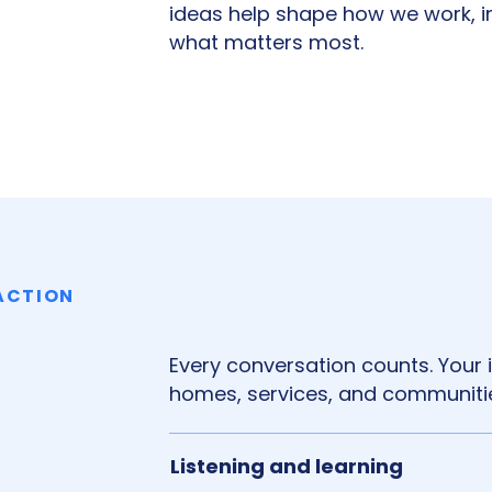
ideas help shape how we work, 
what matters most.
 ACTION
Every conversation counts. Your
homes, services, and communitie
Listening and learning