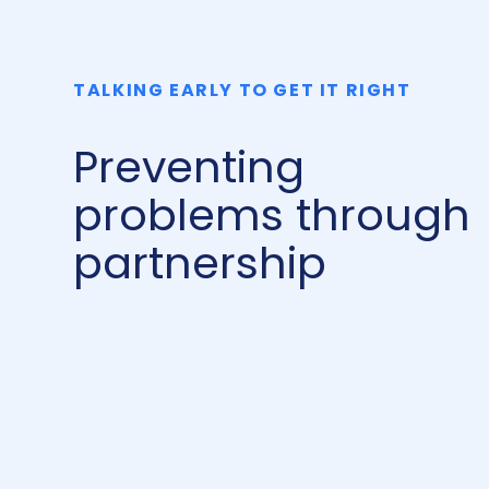
TALKING EARLY TO GET IT RIGHT
Preventing
problems through
partnership