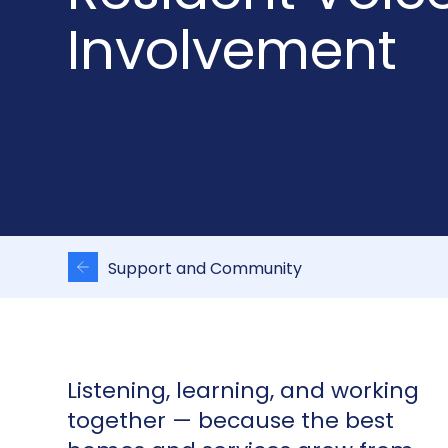
Involvement
Support and Community
Listening, learning, and working
together — because the best