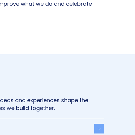
improve what we do and celebrate
 ideas and experiences shape the
s we build together.
Toggle acco