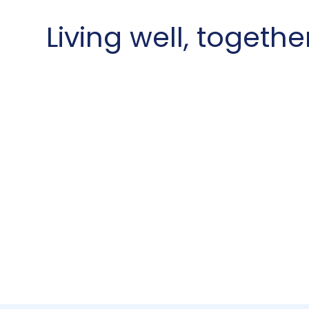
Living well, togethe