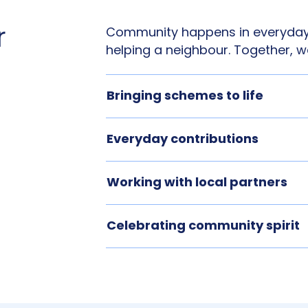
r
Community happens in everyday
helping a neighbour. Together, w
Bringing schemes to life
Everyday contributions
Working with local partners
Celebrating community spirit