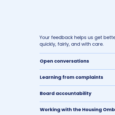
Your feedback helps us get better
quickly, fairly, and with care.
Open conversations
Learning from complaints
Board accountability
Working with the Housing O