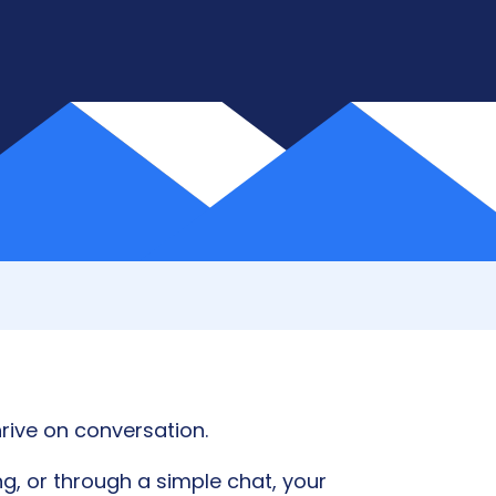
rive on conversation.
g, or through a simple chat, your