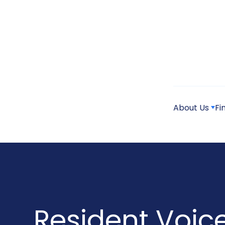
About Us
Fi
Resident Voic