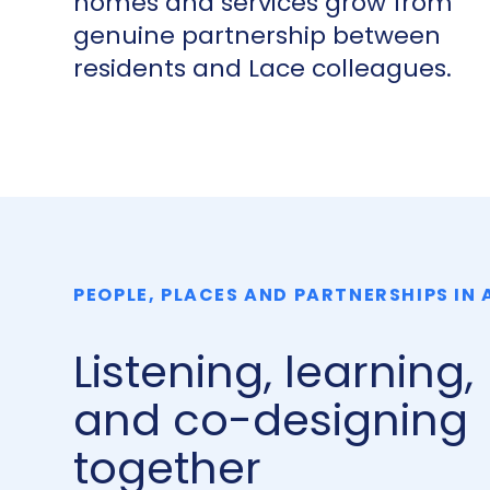
homes and services grow from
genuine partnership between
residents and Lace colleagues.
PEOPLE, PLACES AND PARTNERSHIPS IN
Listening, learning,
and co-designing
together