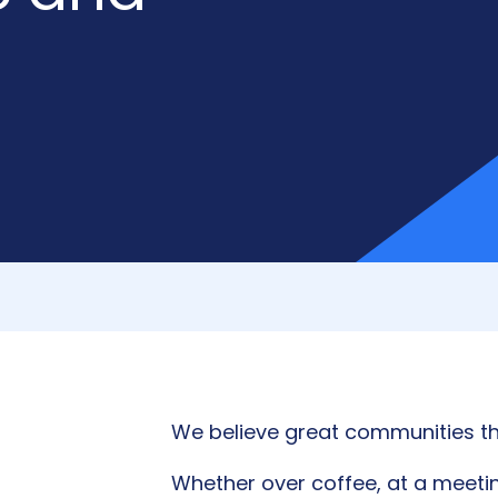
We believe great communities th
Whether over coffee, at a meetin