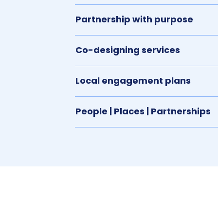
Partnership with purpose
Co-designing services
Local engagement plans
People | Places | Partnerships