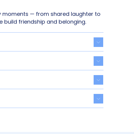
 moments — from shared laughter to
e build friendship and belonging.
Toggle acco
Toggle acco
Toggle acco
Toggle acco