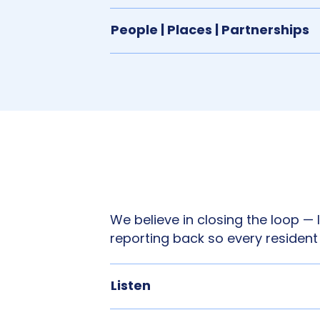
People | Places | Partnerships
We believe in closing the loop — l
reporting back so every resident
Listen