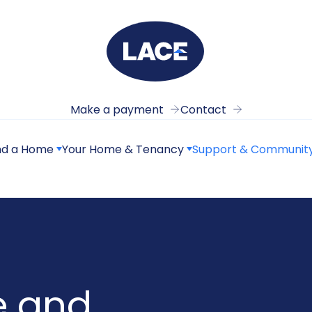
Make a payment
Contact
nd a Home
Your Home & Tenancy
Support & Communit
e and