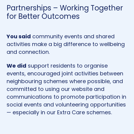
Partnerships – Working Together
for Better Outcomes
You said
community events and shared
activities make a big difference to wellbeing
and connection.
We did
support residents to organise
events, encouraged joint activities between
neighbouring schemes where possible, and
committed to using our website and
communications to promote participation in
social events and volunteering opportunities
— especially in our Extra Care schemes.