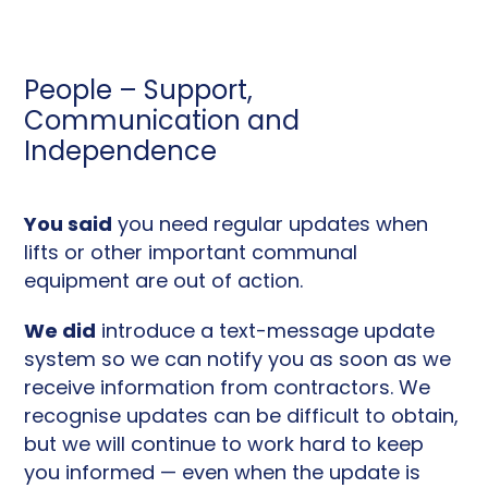
People – Support,
Communication and
Independence
You said
you need regular updates when
lifts or other important communal
equipment are out of action.
We did
introduce a text-message update
system so we can notify you as soon as we
receive information from contractors. We
recognise updates can be difficult to obtain,
but we will continue to work hard to keep
you informed — even when the update is