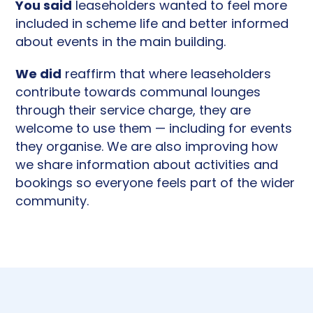
You said
leaseholders wanted to feel more
included in scheme life and better informed
about events in the main building.
We did
reaffirm that where leaseholders
contribute towards communal lounges
through their service charge, they are
welcome to use them — including for events
they organise. We are also improving how
we share information about activities and
bookings so everyone feels part of the wider
community.