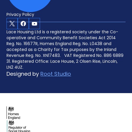
Privacy Policy
X
Facebook
Youtube
Lace Housing Ltd is a registered society under the Co-
operative and Community Benefit Societies Act 2014
Reg. No. 16677R, Homes England Reg. No. L0438 and
accepted as a Charity for Tax purposes by the Inland
Revenue Reg. No. XN17483. VAT Registered No. 886 6889
31. Registered Office: Lace House, 2 Olsen Rise, Lincoln,
LN2 4UZ.
Designed by
Root Studio