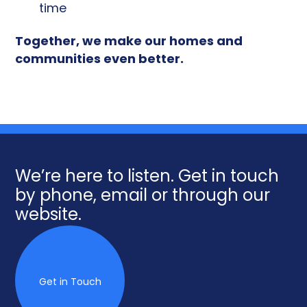
time
Together, we make our homes and
communities even better.
We’re here to listen. Get in touch
by phone, email or through our
website.
Get in Touch