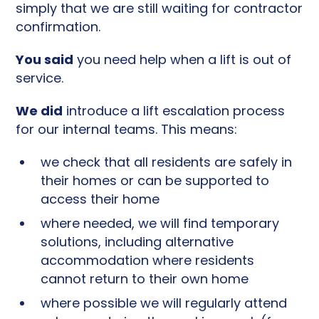
simply that we are still waiting for contractor
confirmation.
You said
you need help when a lift is out of
service.
We did
introduce a lift escalation process
for our internal teams. This means:
we check that all residents are safely in
their homes or can be supported to
access their home
where needed, we will find temporary
solutions, including alternative
accommodation where residents
cannot return to their own home
where possible we will regularly attend