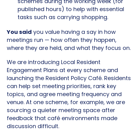
schemes during the working week (for
published hours) to help with essential
tasks such as carrying shopping.
You said
you value having a say in how
meetings run — how often they happen,
where they are held, and what they focus on.
We are introducing Local Resident
Engagement Plans at every scheme and
launching the Resident Policy Café. Residents
can help set meeting priorities, rank key
topics, and agree meeting frequency and
venue. At one scheme, for example, we are
sourcing a quieter meeting space after
feedback that café environments made
discussion difficult.