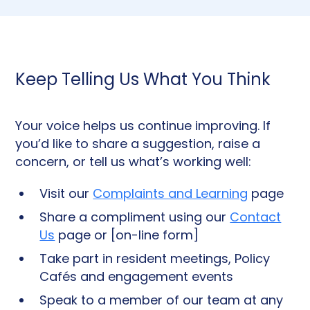
Keep Telling Us What You Think
Your voice helps us continue improving. If
you’d like to share a suggestion, raise a
concern, or tell us what’s working well:
Visit our
Complaints and Learning
page
Share a compliment using our
Contact
Us
page or [on-line form]
Take part in resident meetings, Policy
Cafés and engagement events
Speak to a member of our team at any