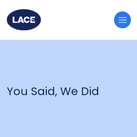
Togg
mobi
men
You Said, We Did