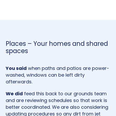
Places – Your homes and shared
spaces
You said
when paths and patios are power-
washed, windows can be left dirty
afterwards.
We did
feed this back to our grounds team
and are reviewing schedules so that work is
better coordinated. We are also considering
updating procedures so any dirt from jet