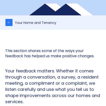
Your Home and Tenancy
This section shares some of the ways your
feedback has helped us make positive changes.
Your feedback matters. Whether it comes
through a conversation, a survey, a resident
meeting, a compliment or a complaint, we
listen carefully and use what you tell us to
shape improvements across our homes and
services.