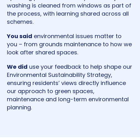
washing is cleaned from windows as part of
the process, with learning shared across all
schemes.
You said
environmental issues matter to
you – from grounds maintenance to how we
look after shared spaces.
We did
use your feedback to help shape our
Environmental Sustainability Strategy,
ensuring residents’ views directly influence
our approach to green spaces,
maintenance and long-term environmental
planning.