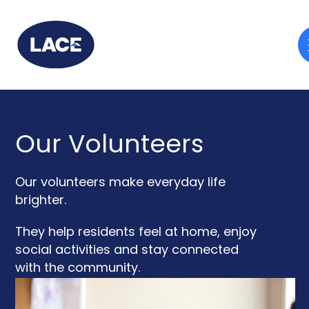
Our Volunteers
Our volunteers make everyday life
brighter.
They help residents feel at home, enjoy
social activities and stay connected
with the community.