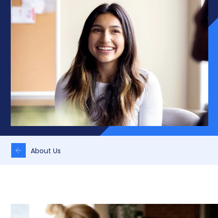
About Us