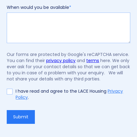
When would you be available
*
Our forms are protected by Google's reCAPTCHA service.
You can find their
privacy policy
and
terms
here. We only
ever ask for your contact details so that we can get back
to you in case of a problem with your enquiry. We will
not share your details with any third parties.
I have read and agree to the LACE Housing
Privacy
Policy
.
Do
Submit
not
fill