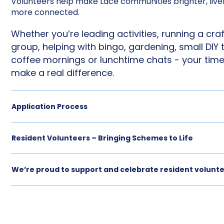
Volunteers help make Lace communities brighter, livel
more connected.
Whether you’re leading activities, running a craf
group, helping with bingo, gardening, small DIY 
coffee mornings or lunchtime chats - your tim
make a real difference.
Application Process
Resident Volunteers – Bringing Schemes to Life
We’re proud to support and celebrate resident volunt