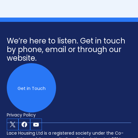
We’re here to listen. Get in touch
by phone, email or through our
website.
Get in Touch
Privacy Policy
X
Facebook
Youtube
Lace Housing Ltd is a registered society under the Co-