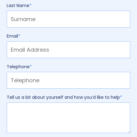
Last Name
*
Email
*
Telephone
*
Tell us a bit about yourself and how you’d like to help
*