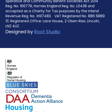
operative and Community Benefit Societies Act 2014
Reg. No. 16677R, Homes England Reg. No. L0438 and
accepted as a Charity for Tax purposes by the Inland
Revenue Reg. No. XN17483. VAT Registered No. 886 6889
31. Registered Office: Lace House, 2 Olsen Rise, Lincoln,
LN2 4UZ.
Designed by
Root Studio