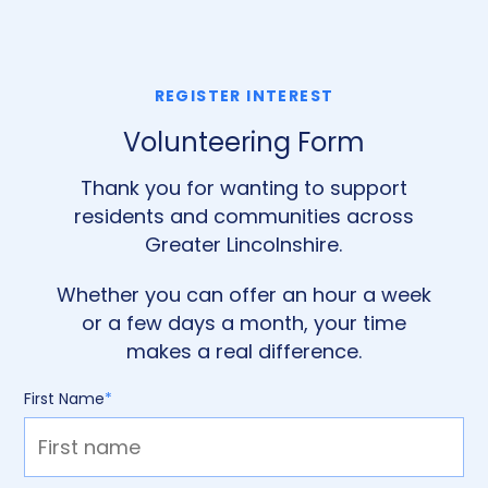
REGISTER INTEREST
Volunteering Form
Thank you for wanting to support
residents and communities across
Greater Lincolnshire.
Whether you can offer an hour a week
or a few days a month, your time
makes a real difference.
First Name
*