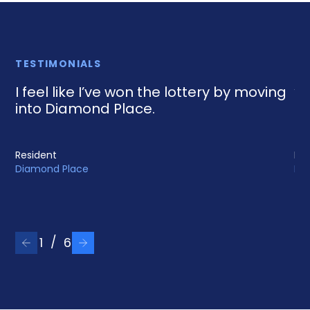
TESTIMONIALS
I feel like I’ve won the lottery by moving
“D
into Diamond Place.
an
Resident
Res
Diamond Place
Mar
/
1
6
Previous testimonial
Next testimonial