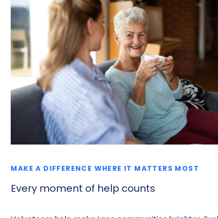
MAKE A DIFFERENCE WHERE IT MATTERS MOST
Every moment of help counts