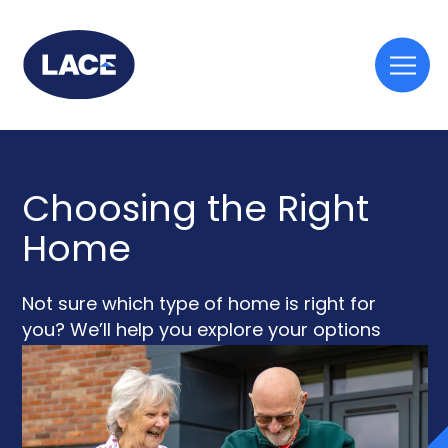
Togg
mobi
men
Choosing the Right
Home
Not sure which type of home is right for
you? We’ll help you explore your options