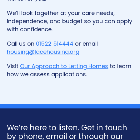
We’ll look together at your care needs,
independence, and budget so you can apply
with confidence.
Call us on
01522 514444
or email
housing@lacehousing.org
Visit
Our Approach to Letting Homes
to learn
how we assess applications.
We’re here to listen. Get in touch
by phone, email or through our