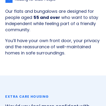
Our flats and bungalows are designed for
55 and over
people aged
who want to stay
independent while feeling part of a friendly
community.
You’ll have your own front door, your privacy
and the reassurance of well-maintained
homes in safe surroundings.
EXTRA CARE HOUSING