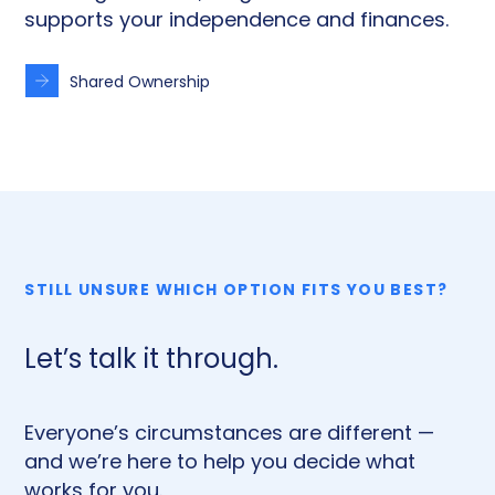
supports your independence and finances.
Shared Ownership
STILL UNSURE WHICH OPTION FITS YOU BEST?
Let’s talk it through.
Everyone’s circumstances are different —
and we’re here to help you decide what
works for you.