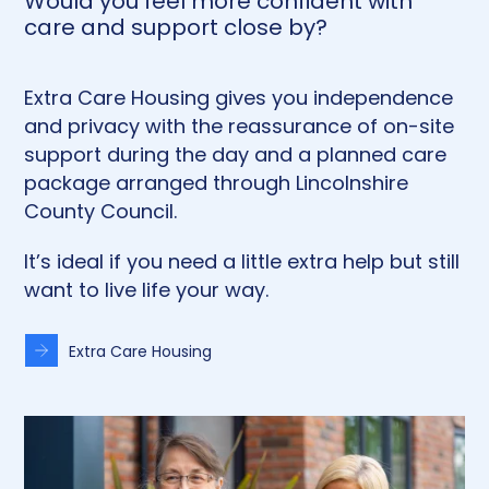
Would you feel more confident with
care and support close by?
Extra Care Housing gives you independence
and privacy with the reassurance of on-site
support during the day and a planned care
package arranged through Lincolnshire
County Council.
It’s ideal if you need a little extra help but still
want to live life your way.
Extra Care Housing