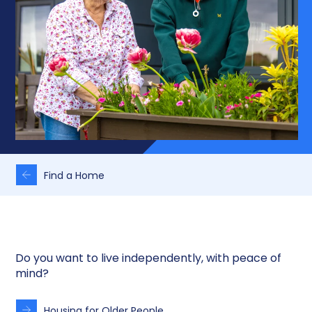
Find a Home
Do you want to live independently, with peace of
mind?
Housing for Older People