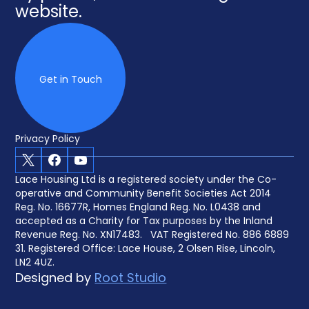
website.
Get in Touch
Privacy Policy
X
Facebook
Youtube
Lace Housing Ltd is a registered society under the Co-
operative and Community Benefit Societies Act 2014
Reg. No. 16677R, Homes England Reg. No. L0438 and
accepted as a Charity for Tax purposes by the Inland
Revenue Reg. No. XN17483. VAT Registered No. 886 6889
31. Registered Office: Lace House, 2 Olsen Rise, Lincoln,
LN2 4UZ.
Designed by
Root Studio