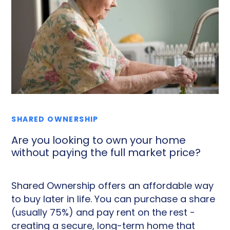
SHARED OWNERSHIP
Are you looking to own your home
without paying the full market price?
Shared Ownership offers an affordable way
to buy later in life. You can purchase a share
(usually 75%) and pay rent on the rest -
creating a secure, long-term home that