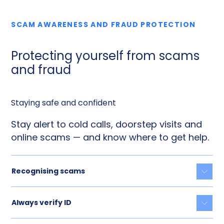
SCAM AWARENESS AND FRAUD PROTECTION
Protecting yourself from scams
and fraud
Staying safe and confident
Stay alert to cold calls, doorstep visits and
online scams — and know where to get help.
Recognising scams
Togg
Always verify ID
Togg