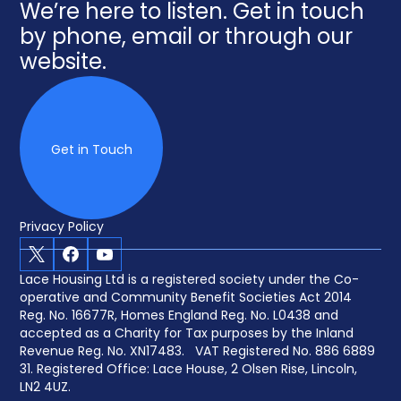
We’re here to listen. Get in touch
by phone, email or through our
website.
Get in Touch
Privacy Policy
X
Facebook
Youtube
Lace Housing Ltd is a registered society under the Co-
operative and Community Benefit Societies Act 2014
Reg. No. 16677R, Homes England Reg. No. L0438 and
accepted as a Charity for Tax purposes by the Inland
Revenue Reg. No. XN17483. VAT Registered No. 886 6889
31. Registered Office: Lace House, 2 Olsen Rise, Lincoln,
LN2 4UZ.