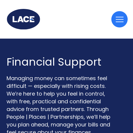
Togg
mobi
men
Financial Support
Managing money can sometimes feel
difficult — especially with rising costs.
We’re here to help you feel in control,
with free, practical and confidential
advice from trusted partners. Through
People | Places | Partnerships, we’ll help
you plan ahead, manage your bills and
feel secure about your finances.