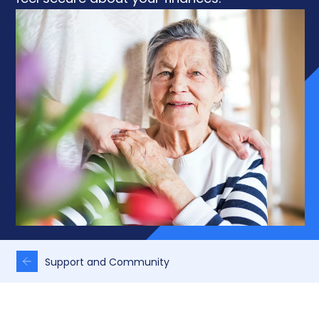
Support and Community