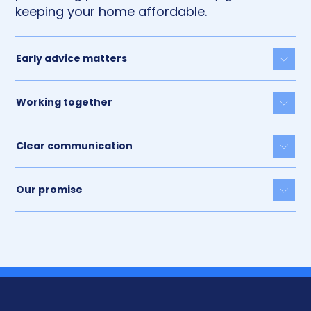
keeping your home affordable.
Early advice matters
Togg
Working together
Togg
Clear communication
Togg
Our promise
Togg