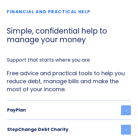
FINANCIAL AND PRACTICAL HELP
Simple, confidential help to
manage your money
Support that starts where you are
Free advice and practical tools to help you
reduce debt, manage bills and make the
most of your income.
PayPlan
Togg
StepChange Debt Charity
Togg