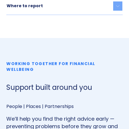
Where to report
Togg
WORKING TOGETHER FOR FINANCIAL
WELLBEING
Support built around you
People | Places | Partnerships
We’ll help you find the right advice early —
preventing problems before they grow and