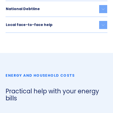
National Debtline
Togg
Local face-to-face help
Togg
ENERGY AND HOUSEHOLD COSTS
Practical help with your energy
bills