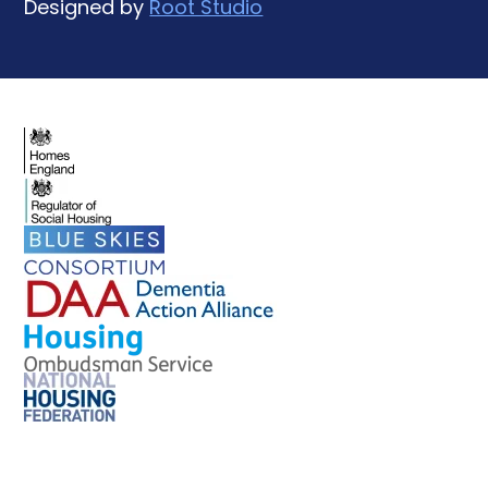
Designed by
Root Studio