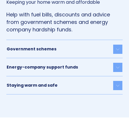
Keeping your home warm and affordable
Help with fuel bills, discounts and advice
from government schemes and energy
company hardship funds.
Government schemes
Togg
Energy-company support funds
Togg
Staying warm and safe
Togg