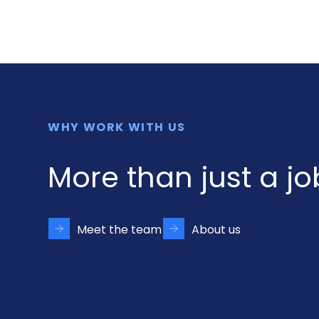
WHY WORK WITH US
More than just a jo
Meet the team
About us