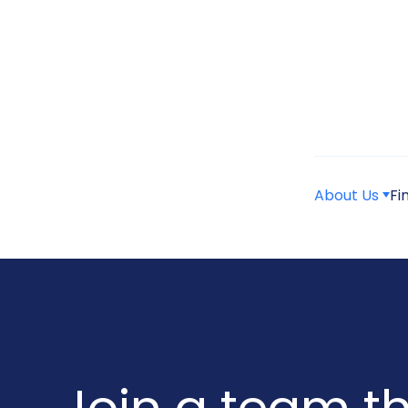
About Us
Fi