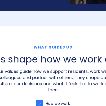
WHAT GUIDES US
es shape how we work 
ur values guide how we support residents, work wi
colleagues and partner with others. They shape ou
ulture, our decisions and what it feels like to work 
Lace.
How we work