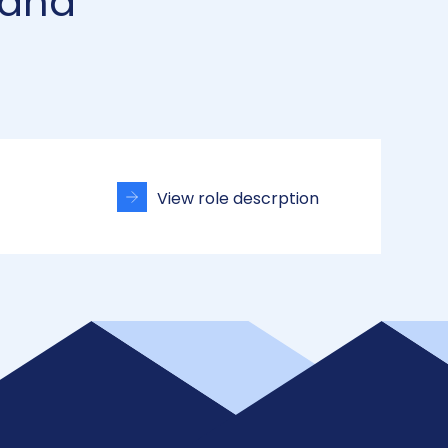
 and
View role descrption