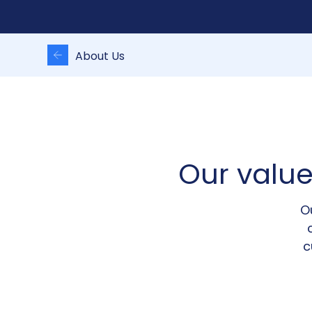
About Us
Our valu
O
c