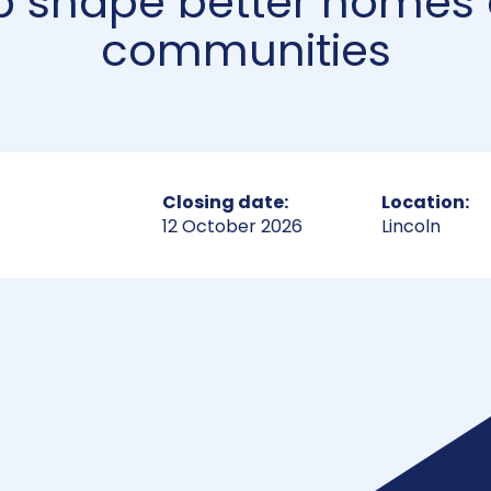
p shape better homes
communities
Closing date:
Location:
12 October 2026
Lincoln