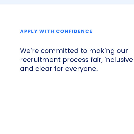
APPLY WITH CONFIDENCE
We’re committed to making our
recruitment process fair, inclusive
and clear for everyone.