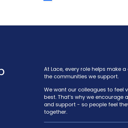
b
At Lace, every role helps make a 
the communities we support.
We want our colleagues to feel v
best. That’s why we encourage a c
and support - so people feel th
together.