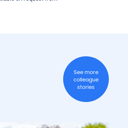
See more
colleague
stories