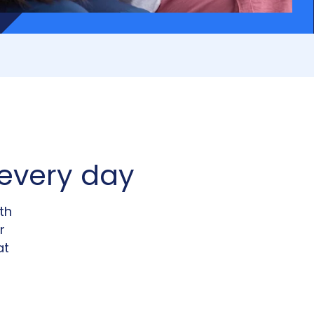
every day
th
r
at