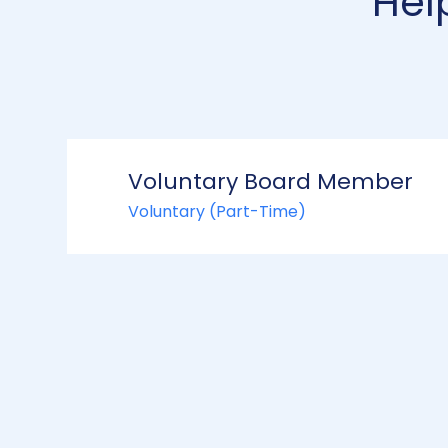
Hel
Voluntary Board Member
Voluntary (Part-Time)