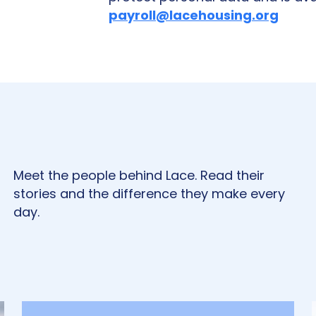
payroll@lacehousing.org
Meet the people behind Lace. Read their
stories and the difference they make every
day.