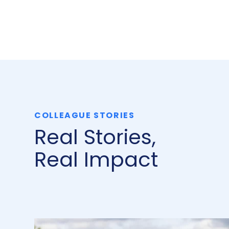
COLLEAGUE STORIES
Real Stories,
Real Impact