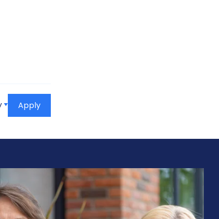
y
Apply