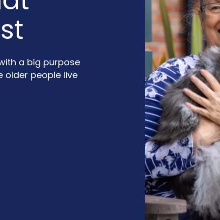
hat
st
 with a big purpose
older people live