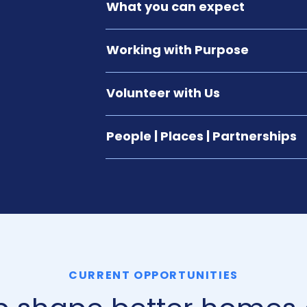
What you can expect
Working with Purpose
Volunteer with Us
People | Places | Partnerships
CURRENT OPPORTUNITIES