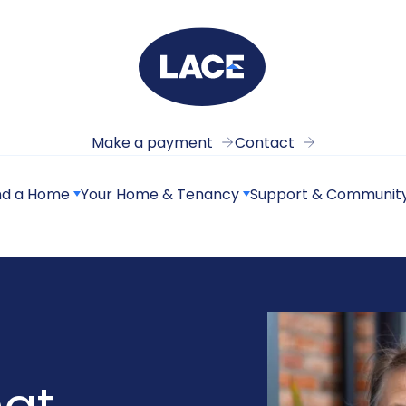
Make a payment
Contact
nd a Home
Your Home & Tenancy
Support & Communit