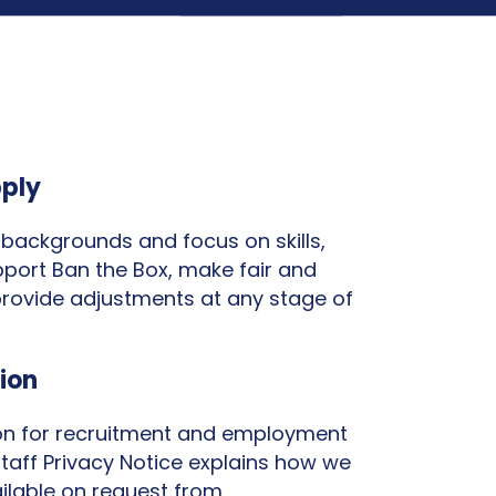
pply
backgrounds and focus on skills,
pport Ban the Box, make fair and
provide adjustments at any stage of
ion
ion for recruitment and employment
taff Privacy Notice explains how we
ilable on request from