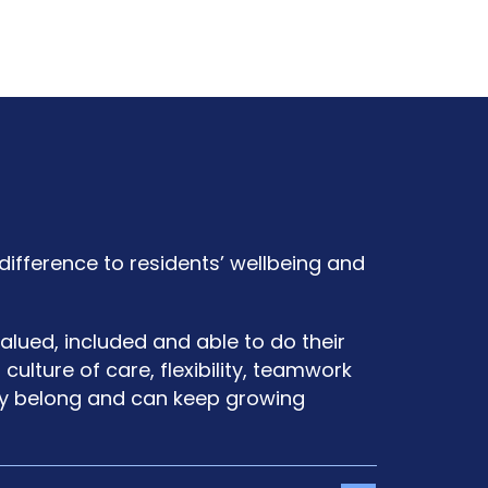
difference to residents’ wellbeing and
alued, included and able to do their
ulture of care, flexibility, teamwork
ey belong and can keep growing