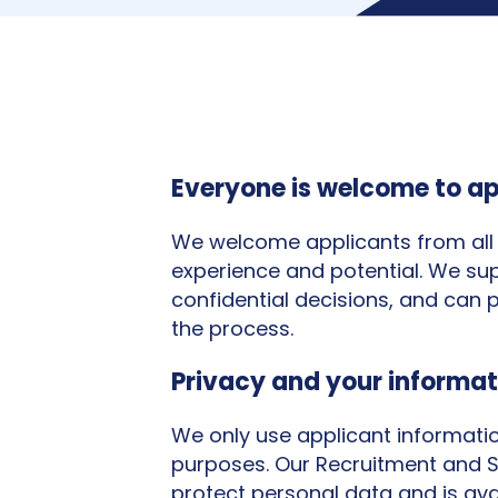
Everyone is welcome to a
We welcome applicants from all 
experience and potential. We su
confidential decisions, and can 
the process.
Privacy and your informat
We only use applicant informat
purposes. Our Recruitment and S
protect personal data and is ava