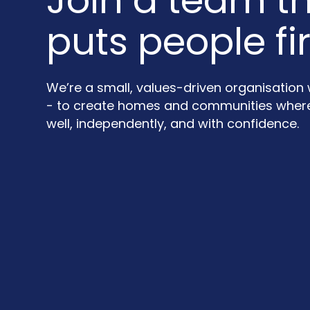
Join a team t
puts people fir
We’re a small, values-driven organisation
- to create homes and communities where 
well, independently, and with confidence.