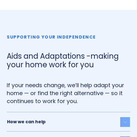
SUPPORTING YOUR INDEPENDENCE
Aids and Adaptations -making
your home work for you
If your needs change, we’ll help adapt your
home — or find the right alternative — so it
continues to work for you.
How we can help
Togg