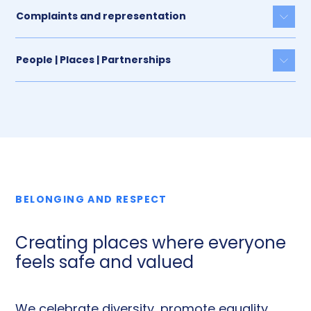
Complaints and representation
Togg
People | Places | Partnerships
Togg
BELONGING AND RESPECT
Creating places where everyone
feels safe and valued
We celebrate diversity, promote equality,