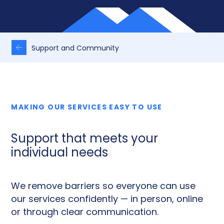
Support and Community
MAKING OUR SERVICES EASY TO USE
Support that meets your
individual needs
We remove barriers so everyone can use
our services confidently — in person, online
or through clear communication.