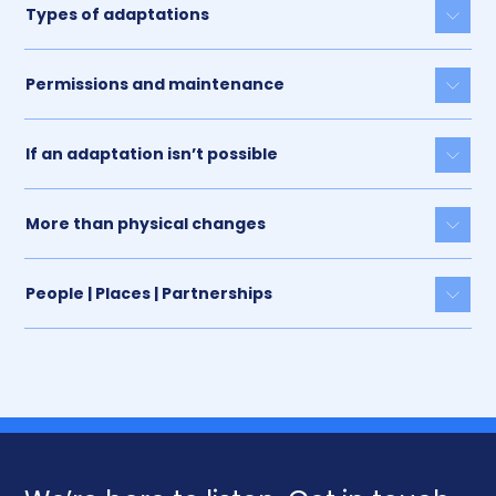
Types of adaptations
Togg
Permissions and maintenance
Togg
If an adaptation isn’t possible
Togg
More than physical changes
Togg
People | Places | Partnerships
Togg