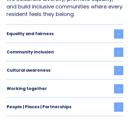
and build inclusive communities where every
resident feels they belong.
Equality and fairness
Togg
Community inclusion
Togg
Cultural awareness
Togg
Working together
Togg
People | Places | Partnerships
Togg