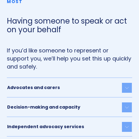
MOST
Having someone to speak or act
on your behalf
If you’d like someone to represent or
support you, we’ll help you set this up quickly
and safely.
Advocates and carers
Togg
Decision-making and capacity
Togg
Independent advocacy services
Togg