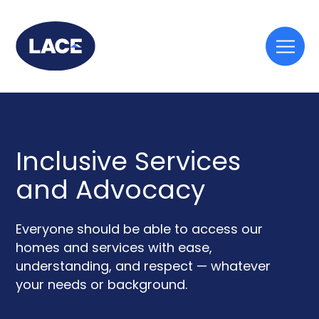
Togg
mobi
men
Inclusive Services
and Advocacy
Everyone should be able to access our
homes and services with ease,
understanding, and respect — whatever
your needs or background.