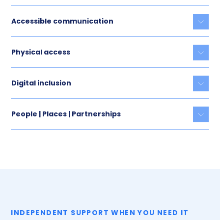
Accessible communication
Togg
Physical access
Togg
Digital inclusion
Togg
People | Places | Partnerships
Togg
INDEPENDENT SUPPORT WHEN YOU NEED IT