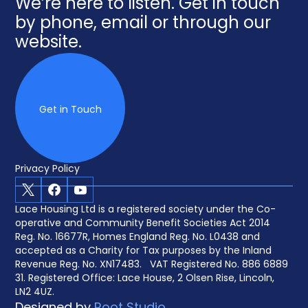
We’re here to listen. Get in touch
by phone, email or through our
website.
Get in Touch
Privacy Policy
X
Facebook
Youtube
Lace Housing Ltd is a registered society under the Co-
operative and Community Benefit Societies Act 2014
Reg. No. 16677R, Homes England Reg. No. L0438 and
accepted as a Charity for Tax purposes by the Inland
Revenue Reg. No. XN17483. VAT Registered No. 886 6889
31. Registered Office: Lace House, 2 Olsen Rise, Lincoln,
LN2 4UZ.