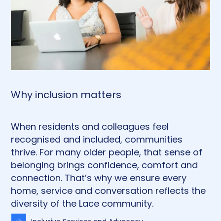
Why inclusion matters
When residents and colleagues feel
recognised and included, communities
thrive. For many older people, that sense of
belonging brings confidence, comfort and
connection. That’s why we ensure every
home, service and conversation reflects the
diversity of the Lace community.