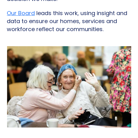
Our Board
leads this work, using insight and
data to ensure our homes, services and
workforce reflect our communities.