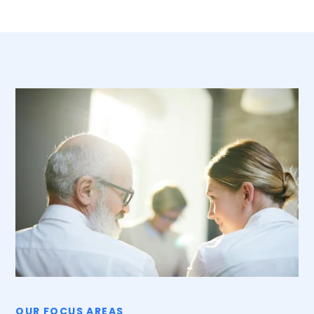
OUR FOCUS AREAS