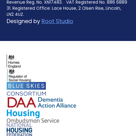
Revenue Reg. No. XN17483. VAT Registered No. 886 6889
31. Registered Office: Lace House, 2 Olsen Rise, Lincoln,
LN2 4UZ.
Designed by
Root Studio