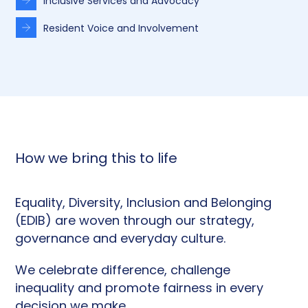
Inclusive Services and Advocacy
Resident Voice and Involvement
How we bring this to life
Equality, Diversity, Inclusion and Belonging
(EDIB) are woven through our strategy,
governance and everyday culture.
We celebrate difference, challenge
inequality and promote fairness in every
decision we make.