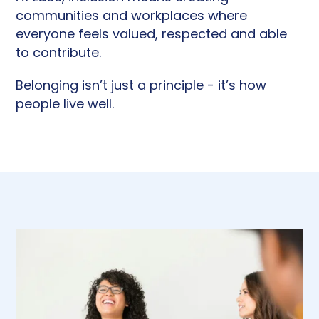
communities and workplaces where
everyone feels valued, respected and able
to contribute.
Belonging isn’t just a principle - it’s how
people live well.