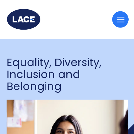
Togg
mobi
men
Equality, Diversity,
Inclusion and
Belonging