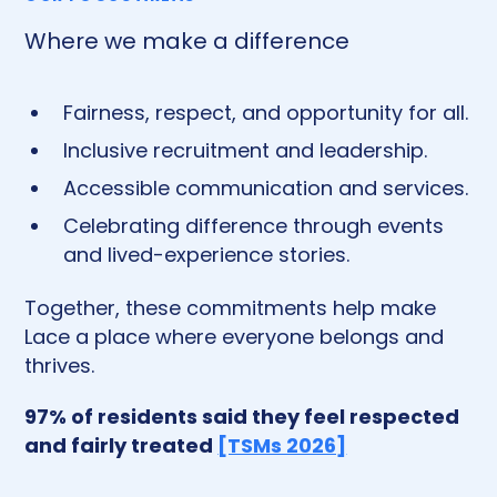
Where we make a difference
Fairness, respect, and opportunity for all.
Inclusive recruitment and leadership.
Accessible communication and services.
Celebrating difference through events
and lived-experience stories.
Together, these commitments help make
Lace a place where everyone belongs and
thrives.
97% of residents said they feel respected
and fairly treated
[TSMs 2026]