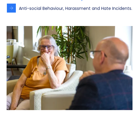
Anti-social Behaviour, Harassment and Hate Incidents.