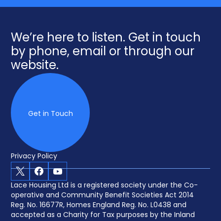
We’re here to listen. Get in touch
by phone, email or through our
website.
Get in Touch
Privacy Policy
X
Facebook
Youtube
Lace Housing Ltd is a registered society under the Co-
operative and Community Benefit Societies Act 2014
Reg. No. 16677R, Homes England Reg. No. L0438 and
accepted as a Charity for Tax purposes by the Inland