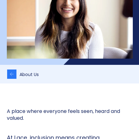
About Us
A place where everyone feels seen, heard and
valued.
At Lace, inclusion means creating