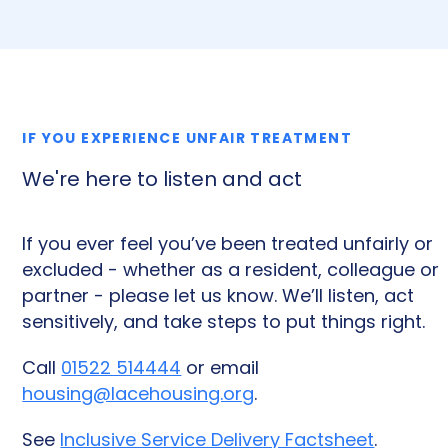
IF YOU EXPERIENCE UNFAIR TREATMENT
We're here to listen and act
If you ever feel you’ve been treated unfairly or
excluded - whether as a resident, colleague or
partner - please let us know. We’ll listen, act
sensitively, and take steps to put things right.
Call
01522 514444
or email
housing@lacehousing.org
.
See
Inclusive Service Delivery Factsheet
.