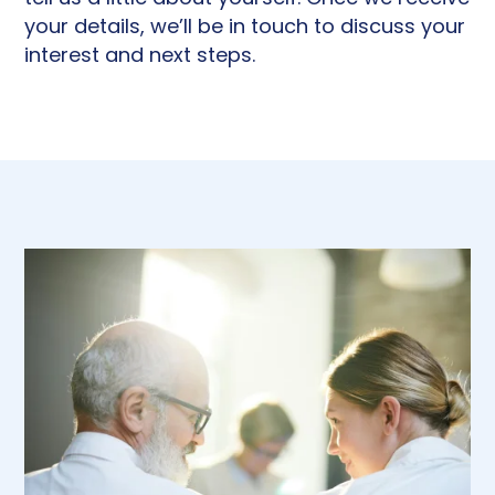
your details, we’ll be in touch to discuss your
interest and next steps.