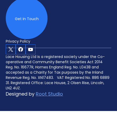
Get in Touch
Privacy Policy
X
Facebook
Youtube
Lace Housing Ltd is a registered society under the Co-
operative and Community Benefit Societies Act 2014
Reg. No. 16677R, Homes England Reg. No. L0438 and
accepted as a Charity for Tax purposes by the Inland
Revenue Reg. No. XN17483. VAT Registered No. 886 6889
31. Registered Office: Lace House, 2 Olsen Rise, Lincoln,
LN2 4UZ.
Designed by
Root Studio