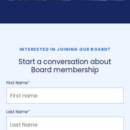
INTERESTED IN JOINING OUR BOARD?
Start a conversation about
Board membership
First Name
*
Last Name
*