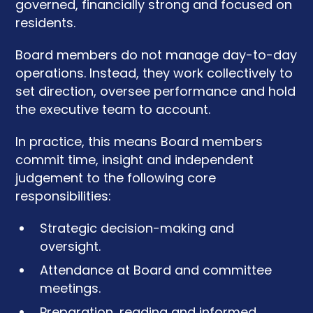
governed, financially strong and focused on
residents.
Board members do not manage day-to-day
operations. Instead, they work collectively to
set direction, oversee performance and hold
the executive team to account.
In practice, this means Board members
commit time, insight and independent
judgement to the following core
responsibilities:
Strategic decision-making and
oversight.
Attendance at Board and committee
meetings.