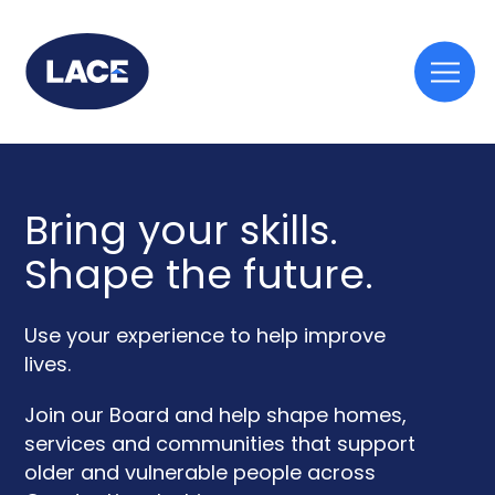
Togg
mobi
men
Bring your skills.
Shape the future.
Use your experience to help improve
lives.
Join our Board and help shape homes,
services and communities that support
older and vulnerable people across