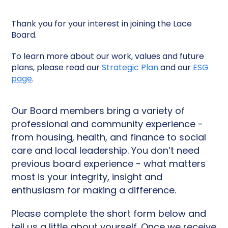
Thank you for your interest in joining the Lace
Board.
To learn more about our work, values and future
plans, please read our
Strategic Plan
and our
ESG
page
.
Our Board members bring a variety of
professional and community experience -
from housing, health, and finance to social
care and local leadership. You don’t need
previous board experience - what matters
most is your integrity, insight and
enthusiasm for making a difference.
Please complete the short form below and
tell us a little about yourself. Once we receive