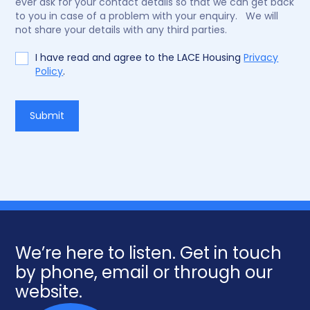
ever ask for your contact details so that we can get back
to you in case of a problem with your enquiry. We will
not share your details with any third parties.
I have read and agree to the LACE Housing
Privacy
Policy
.
Do
Submit
not
fill
We’re here to listen. Get in touch
by phone, email or through our
website.