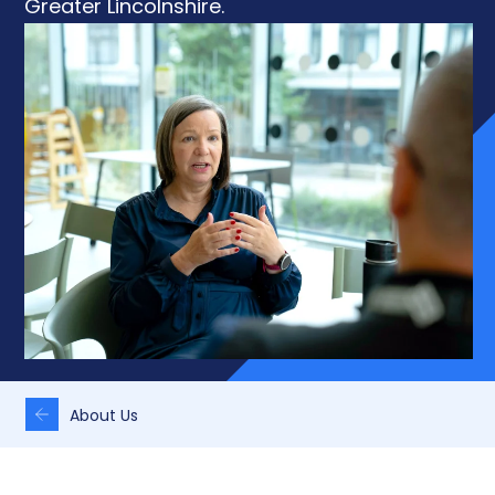
Greater Lincolnshire.
About Us