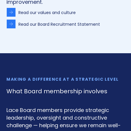
improvement.
Read our values and culture
Read our Board Recruitment Statement
MAKING A DIFFERENCE AT A STRATEGIC LEVEL
What Board membership involves
Lace Board members provide strategic
leadership, oversight and constructive
challenge — helping ensure we remain well-