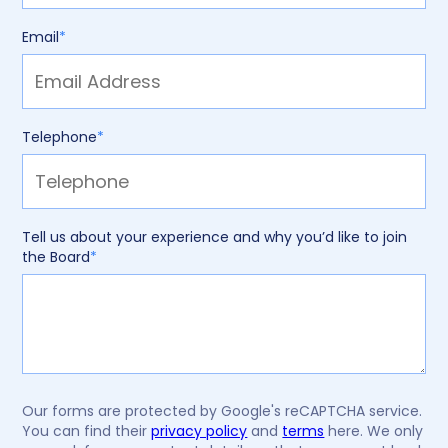
Email
*
Telephone
*
Tell us about your experience and why you’d like to join
the Board
*
Our forms are protected by Google's reCAPTCHA service.
You can find their
privacy policy
and
terms
here. We only