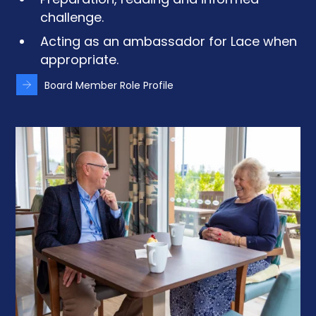
Preparation, reading and informed
challenge.
Acting as an ambassador for Lace when
appropriate.
Board Member Role Profile