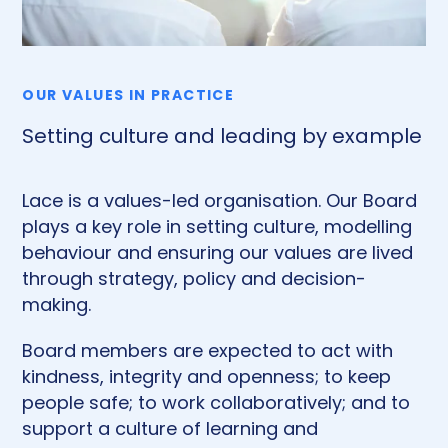
OUR VALUES IN PRACTICE
Setting culture and leading by example
Lace is a values-led organisation. Our Board
plays a key role in setting culture, modelling
behaviour and ensuring our values are lived
through strategy, policy and decision-
making.
Board members are expected to act with
kindness, integrity and openness; to keep
people safe; to work collaboratively; and to
support a culture of learning and