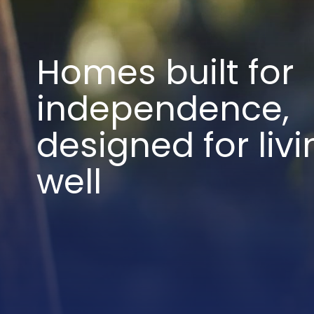
Homes built for
independence,
designed for livi
well