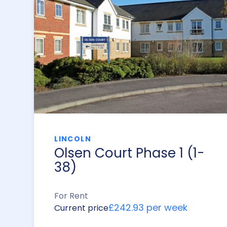
LINCOLN
Olsen Court Phase 1 (1-
38)
For Rent
£242.93 per week
Current price