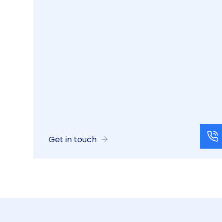
Get in touch