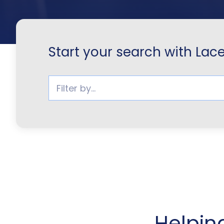
Start your search with Lac