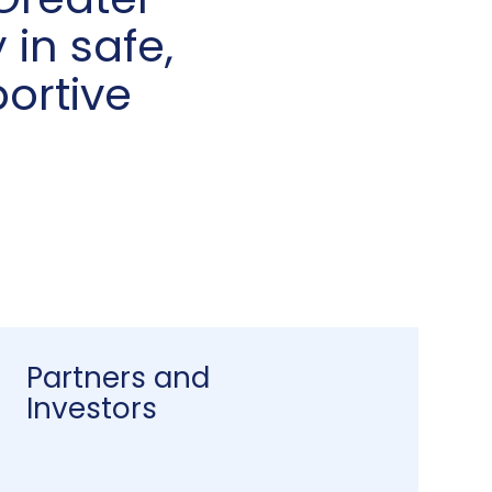
Greater
 in safe,
ortive
Partners and
Investors