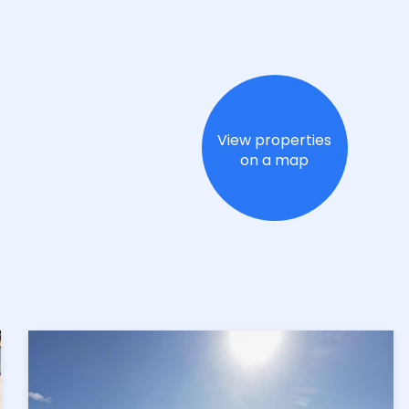
View properties
on a map