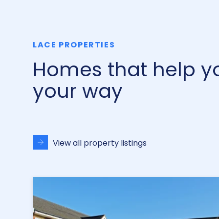
LACE PROPERTIES
Homes that help you
your way
View all property listings