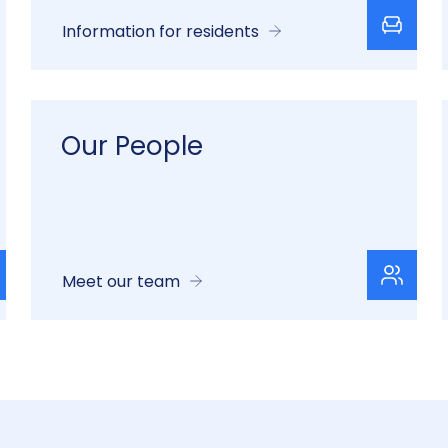
Information for residents
Our People
Meet our team