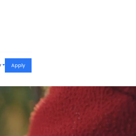
y
Apply