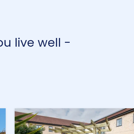
 live well -