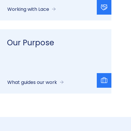
Working with Lace
Our Purpose
What guides our work