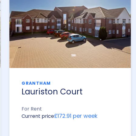
GRANTHAM
Lauriston Court
For Rent
£172.91 per week
Current price