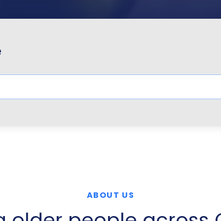
e
ABOUT US