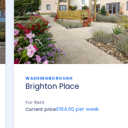
WASHINGBOROUGH
Brighton Place
For Rent
£164.00 per week
Current price