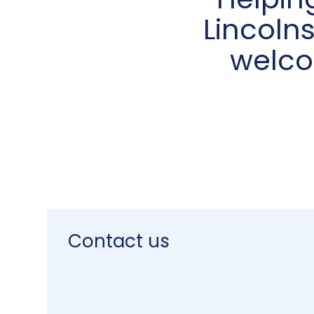
Helpin
Lincolns
welco
Contact us