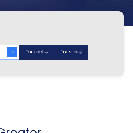
For rent
For sale