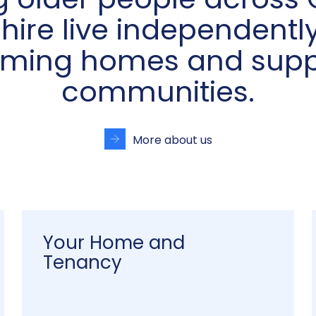
g older people across 
hire live independently
ming homes and supp
communities.
More about us
Your Home and
Tenancy