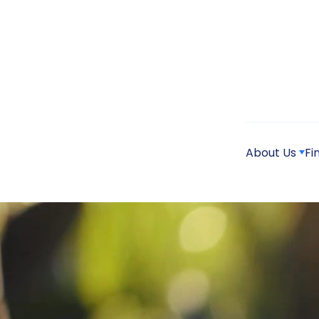
About Us
Fi