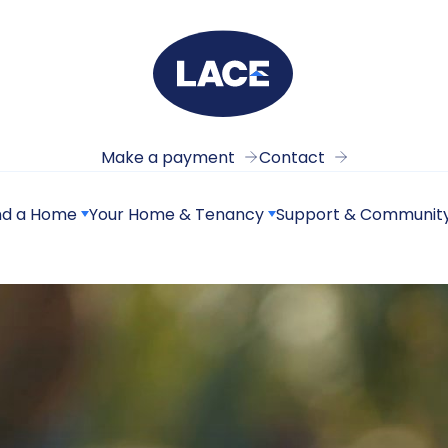
Make a payment
Contact
nd a Home
Your Home & Tenancy
Support & Communit