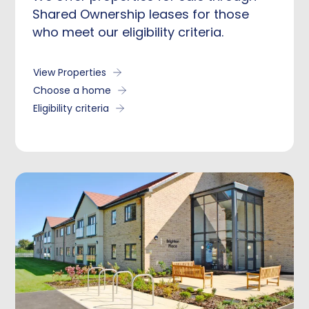
Shared Ownership leases for those
who meet our eligibility criteria.
View Properties
Choose a home
Eligibility criteria