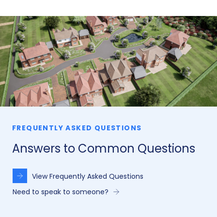
FREQUENTLY ASKED QUESTIONS
Answers to Common Questions
View Frequently Asked Questions
Need to speak to someone?