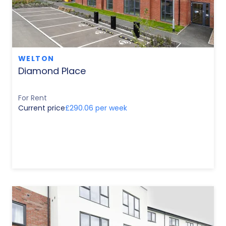
WELTON
Diamond Place
For Rent
Current price
£290.06 per week