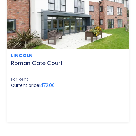
LINCOLN
Roman Gate Court
For Rent
Current price
£172.00