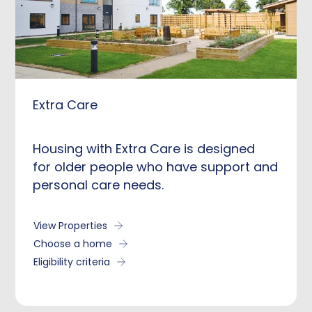
Extra Care
Housing with Extra Care is designed
for older people who have support and
personal care needs.
View Properties
Choose a home
Eligibility criteria