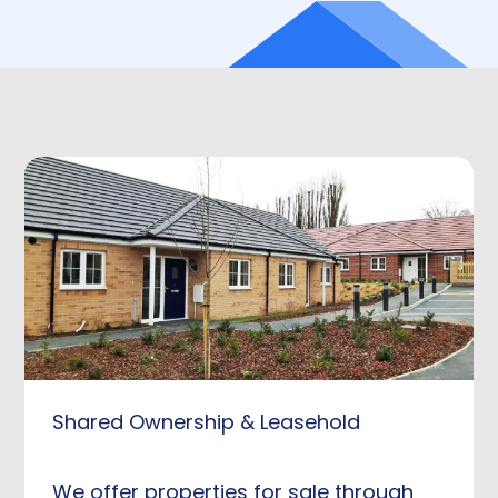
Shared Ownership & Leasehold
We offer properties for sale through