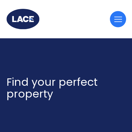
Togg
mobi
men
Find your perfect
property