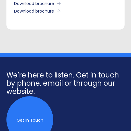
Download brochure
Download brochure
We’re here to listen. Get in touch
by phone, email or through our
website.
Get in Touch