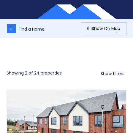
Show On Map
Find a Home
Showing
2
of 24 properties
Show filters