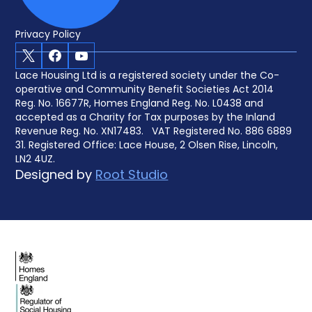
Privacy Policy
X
Facebook
Youtube
Lace Housing Ltd is a registered society under the Co-
operative and Community Benefit Societies Act 2014
Reg. No. 16677R, Homes England Reg. No. L0438 and
accepted as a Charity for Tax purposes by the Inland
Revenue Reg. No. XN17483. VAT Registered No. 886 6889
31. Registered Office: Lace House, 2 Olsen Rise, Lincoln,
LN2 4UZ.
Designed by
Root Studio