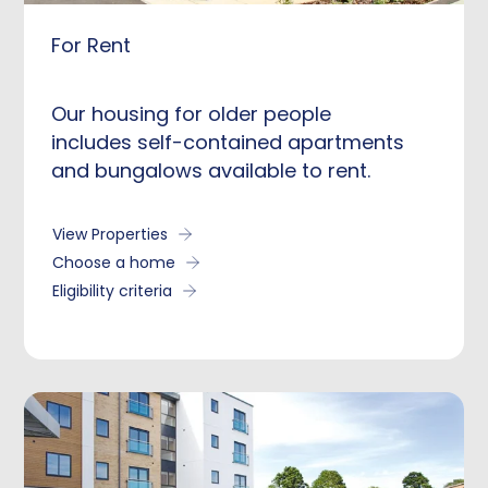
For Rent
Our housing for older people
includes self-contained apartments
and bungalows available to rent.
View Properties
Choose a home
Eligibility criteria