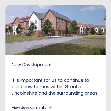
New Development
It is important for us to continue to
build new homes within Greater
Lincolnshire and the surrounding areas.
View developments