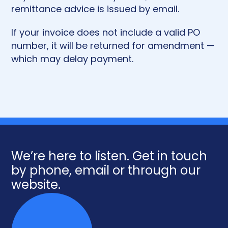
remittance advice is issued by email.
If your invoice does not include a valid PO
number, it will be returned for amendment —
which may delay payment.
We’re here to listen. Get in touch
by phone, email or through our
website.