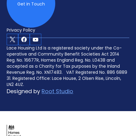
Get in Touch
Privacy Policy
X
Facebook
Youtube
Lace Housing Ltd is a registered society under the Co-
operative and Community Benefit Societies Act 2014
Reg. No. 16677R, Homes England Reg. No. L0438 and
accepted as a Charity for Tax purposes by the Inland
Revenue Reg. No. XN17483. VAT Registered No. 886 6889
31. Registered Office: Lace House, 2 Olsen Rise, Lincoln,
LN2 4UZ.
Designed by
Root Studio