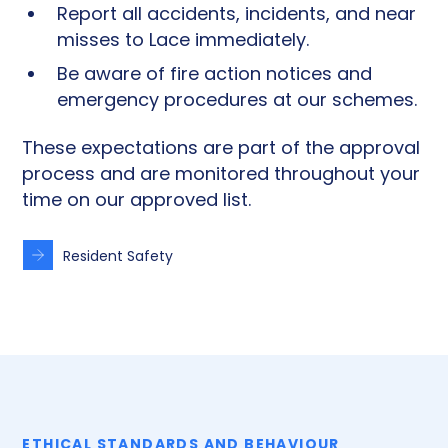
Report all accidents, incidents, and near
misses to Lace immediately.
Be aware of fire action notices and
emergency procedures at our schemes.
These expectations are part of the approval
process and are monitored throughout your
time on our approved list.
Resident Safety
ETHICAL STANDARDS AND BEHAVIOUR