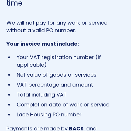
time
We will not pay for any work or service
without a valid PO number.
Your invoice must include:
Your VAT registration number (if
applicable)
Net value of goods or services
VAT percentage and amount
Total including VAT
Completion date of work or service
Lace Housing PO number
BACS
Payments are made by
, and