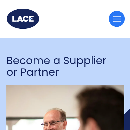
Togg
mobi
men
Become a Supplier
or Partner