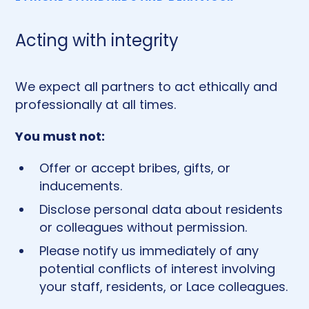
Acting with integrity
We expect all partners to act ethically and
professionally at all times.
You must not:
Offer or accept bribes, gifts, or
inducements.
Disclose personal data about residents
or colleagues without permission.
Please notify us immediately of any
potential conflicts of interest involving
your staff, residents, or Lace colleagues.