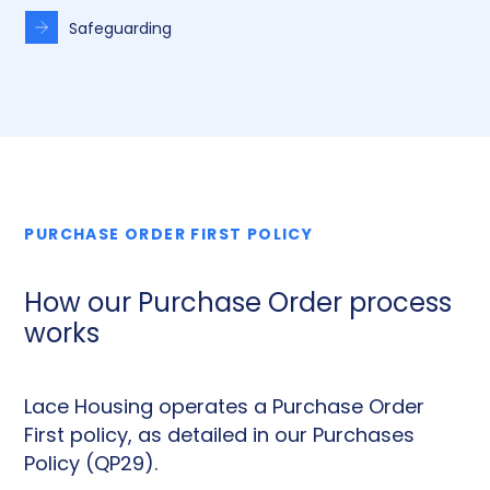
Safeguarding
PURCHASE ORDER FIRST POLICY
How our Purchase Order process
works
Lace Housing operates a Purchase Order
First policy, as detailed in our Purchases
Policy (QP29).