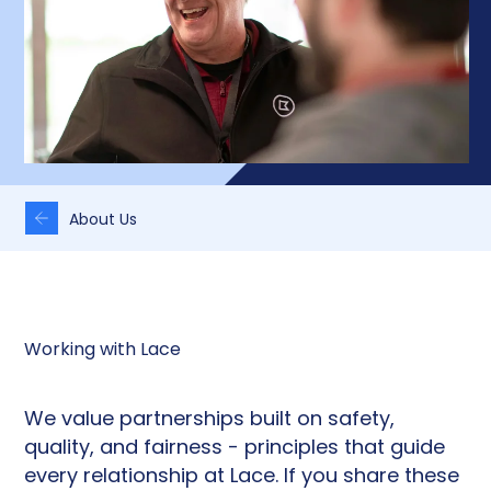
About Us
Working with Lace
We value partnerships built on safety,
quality, and fairness - principles that guide
every relationship at Lace. If you share these