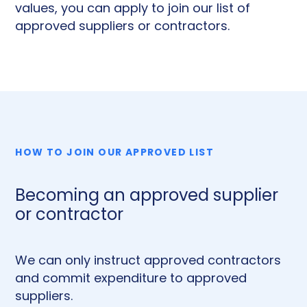
values, you can apply to join our list of
approved suppliers or contractors.
HOW TO JOIN OUR APPROVED LIST
Becoming an approved supplier
or contractor
We can only instruct approved contractors
and commit expenditure to approved
suppliers.