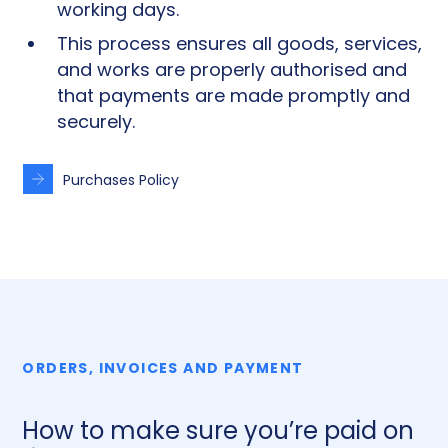
working days.
This process ensures all goods, services,
and works are properly authorised and
that payments are made promptly and
securely.
Purchases Policy
ORDERS, INVOICES AND PAYMENT
How to make sure you’re paid on