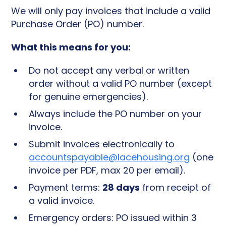
We will only pay invoices that include a valid
Purchase Order (PO) number.
What this means for you:
Do not accept any verbal or written
order without a valid PO number (except
for genuine emergencies).
Always include the PO number on your
invoice.
Submit invoices electronically to
accountspayable@lacehousing.org
(one
invoice per PDF, max 20 per email).
28 days
Payment terms:
from receipt of
a valid invoice.
Emergency orders: PO issued within 3