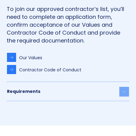
To join our approved contractor’s list, you’ll
need to complete an application form,
confirm acceptance of our Values and
Contractor Code of Conduct and provide
the required documentation.
Our Values
Contractor Code of Conduct
Requirements
Togg