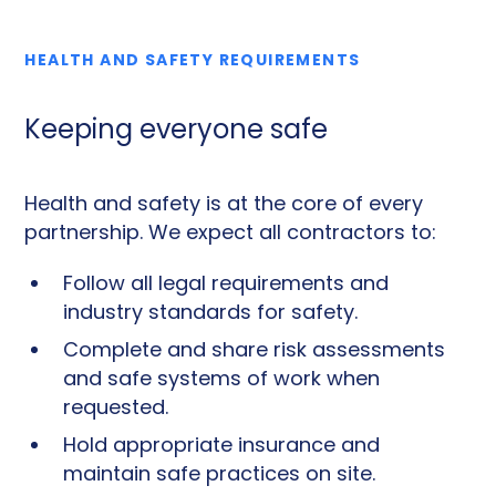
HEALTH AND SAFETY REQUIREMENTS
Keeping everyone safe
Health and safety is at the core of every
partnership. We expect all contractors to:
Follow all legal requirements and
industry standards for safety.
Complete and share risk assessments
and safe systems of work when
requested.
Hold appropriate insurance and
maintain safe practices on site.