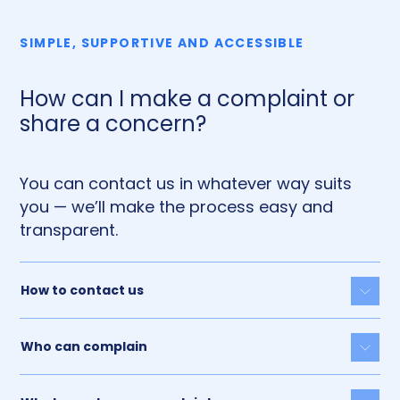
SIMPLE, SUPPORTIVE AND ACCESSIBLE
How can I make a complaint or
share a concern?
You can contact us in whatever way suits
you — we’ll make the process easy and
transparent.
How to contact us
Togg
Who can complain
Togg