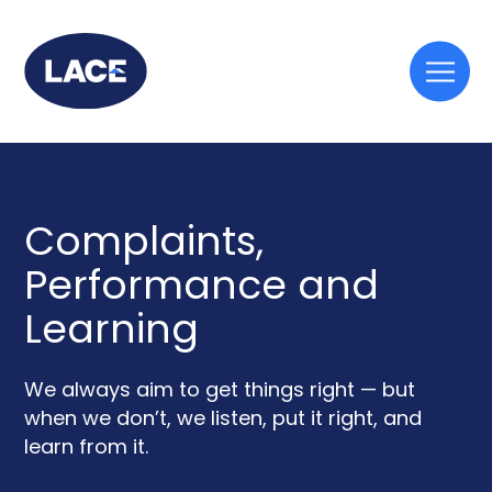
Togg
mobi
men
Complaints,
Performance and
Learning
We always aim to get things right — but
when we don’t, we listen, put it right, and
learn from it.