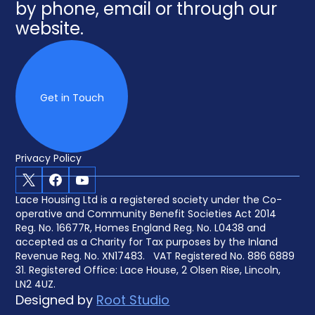
by phone, email or through our
website.
Get in Touch
Privacy Policy
X
Facebook
Youtube
Lace Housing Ltd is a registered society under the Co-
operative and Community Benefit Societies Act 2014
Reg. No. 16677R, Homes England Reg. No. L0438 and
accepted as a Charity for Tax purposes by the Inland
Revenue Reg. No. XN17483. VAT Registered No. 886 6889
31. Registered Office: Lace House, 2 Olsen Rise, Lincoln,
LN2 4UZ.
Designed by
Root Studio