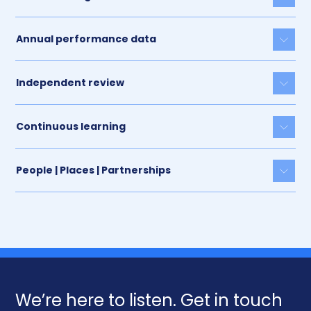
Togg
Annual performance data
Togg
Independent review
Togg
Continuous learning
Togg
People | Places | Partnerships
Togg
We’re here to listen. Get in touch