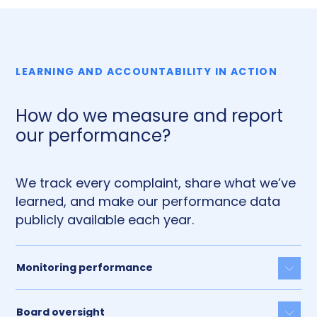
LEARNING AND ACCOUNTABILITY IN ACTION
How do we measure and report
our performance?
We track every complaint, share what we’ve
learned, and make our performance data
publicly available each year.
Monitoring performance
Togg
Board oversight