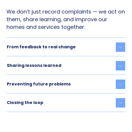
We don’t just record complaints — we act on
them, share learning, and improve our
homes and services together.
From feedback to real change
Togg
Sharing lessons learned
Togg
Preventing future problems
Togg
Closing the loop
Togg