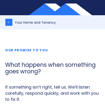
Your Home and Tenancy
OUR PROMISE TO YOU
What happens when something
goes wrong?
If something isn’t right, tell us. We’ll listen
carefully, respond quickly, and work with you
to fix it.