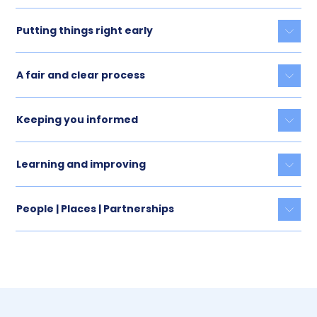
Putting things right early
Togg
A fair and clear process
Togg
Keeping you informed
Togg
Learning and improving
Togg
People | Places | Partnerships
Togg