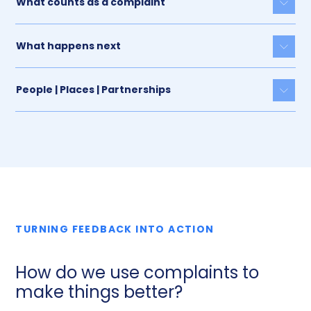
What counts as a complaint
Togg
What happens next
Togg
People | Places | Partnerships
Togg
TURNING FEEDBACK INTO ACTION
How do we use complaints to
make things better?