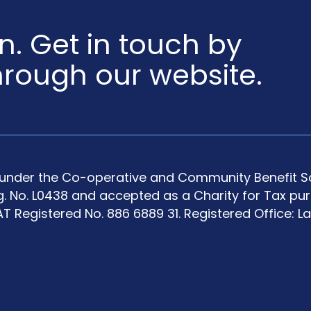
en. Get in touch by
hrough our website.
y under the Co-operative and Community Benefit So
g. No. L0438 and accepted as a Charity for Tax pu
T Registered No. 886 6889 31. Registered Office: L