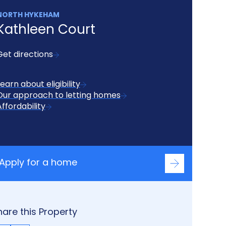
NORTH HYKEHAM
Kathleen Court
Get directions
Learn about eligibility
Our approach to letting homes
Affordability
Apply for a home
hare this Property