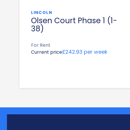
LINCOLN
Olsen Court Phase 1 (1-
38)
For Rent
£242.93 per week
Current price