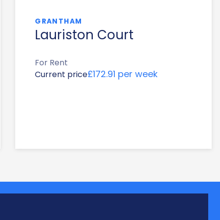
GRANTHAM
Lauriston Court
For Rent
£172.91 per week
Current price