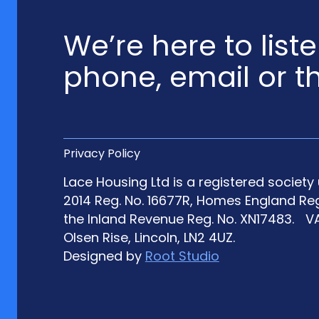
We’re here to list
phone, email or t
Privacy Policy
Lace Housing Ltd is a registered societ
2014 Reg. No. 16677R, Homes England Re
the Inland Revenue Reg. No. XN17483. VA
Olsen Rise, Lincoln, LN2 4UZ.
Designed by
Root Studio