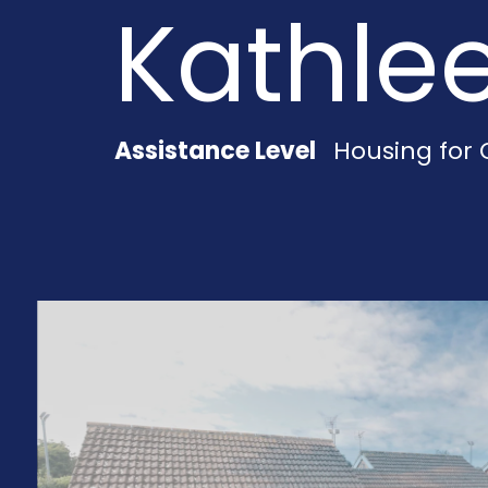
Kathle
Assistance Level
Housing for 