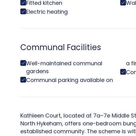
Fitted kitchen
Wal
Electric heating
Communal Facilities
Well-maintained communal
a f
gardens
Com
Communal parking available on
Kathleen Court, located at 7a–7e Middle St
North Hykeham, offers one-bedroom bunga
established community. The scheme is wit