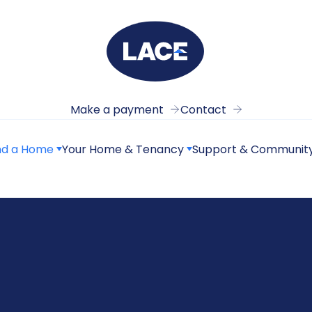
Make a payment
Contact
nd a Home
Your Home & Tenancy
Support & Communit