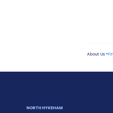
About Us
Fi
NORTH HYKEHAM