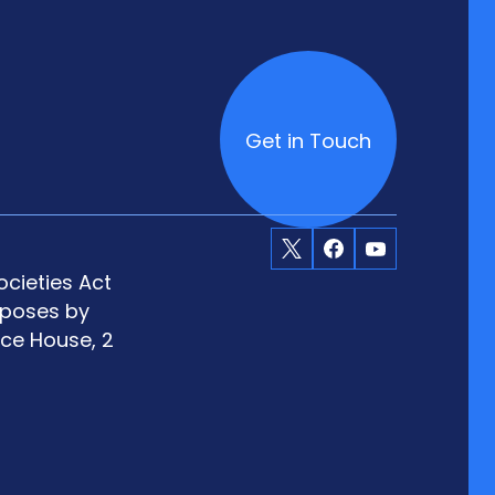
Get in Touch
X
Facebook
Youtube
cieties Act
rposes by
ace House, 2