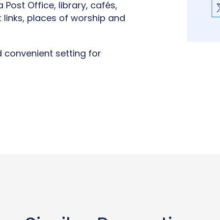
 Post Office, library, cafés,
 links, places of worship and
convenient setting for