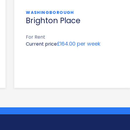
WASHINGBOROUGH
Brighton Place
For Rent
£164.00 per week
Current price