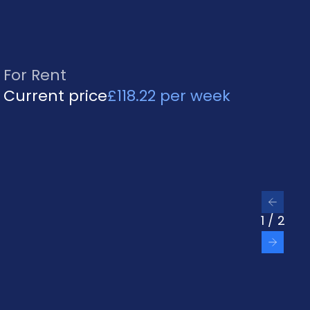
For Rent
Current price
£118.22 per week
Previ
1
/
2
Next 