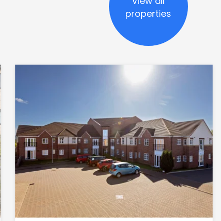
View all
properties