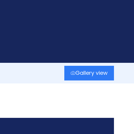
Gallery view