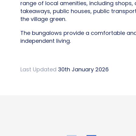
range of local amenities, including shops, a
takeaways, public houses, public transport
the village green.
The bungalows provide a comfortable and 
independent living.
Last Updated
30th January 2026