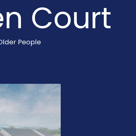
en Court
Older People