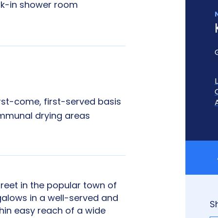
k-in shower room
irst-come, first-served basis
munal drying areas
reet in the popular town of
lows in a well-served and
S
hin easy reach of a wide