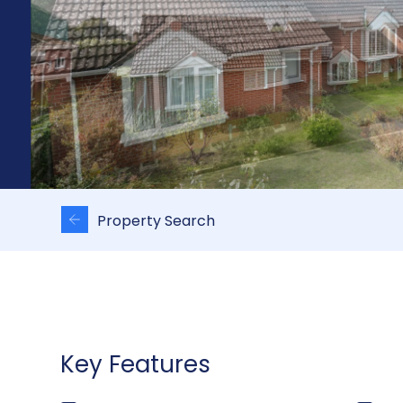
Property Search
Key Features