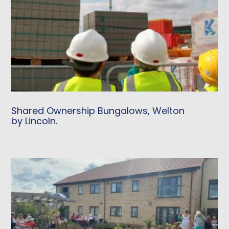
Shared Ownership Bungalows, Welton
by Lincoln.