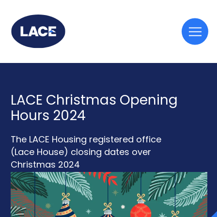
Togg
mobi
men
LACE Christmas Opening
Hours 2024
The LACE Housing registered office
(Lace House) closing dates over
Christmas 2024