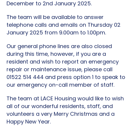
December to 2nd January 2025.
The team will be available to answer
telephone calls and emails on Thursday 02
January 2025 from 9.00am to 1.00pm.
Our general phone lines are also closed
during this time, however, if you are a
resident and wish to report an emergency
repair or maintenance issue, please call
01522 514 444 and press option 1 to speak to
our emergency on-call member of staff.
The team at LACE Housing would like to wish
all of our wonderful residents, staff, and
volunteers a very Merry Christmas and a
Happy New Year.