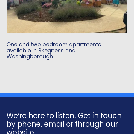
One and two bedroom apartments
available in Skegness and
Washingborough
We’re here to listen. Get in touch
by phone, email or through our
website.