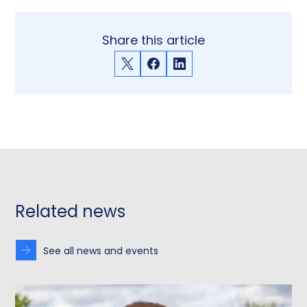
Share this article
X
Facebook
LinkedIn
Related news
See all news and events