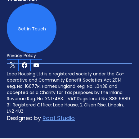
Get in Touch
Privacy Policy
X
Facebook
Youtube
Lace Housing Ltd is a registered society under the Co-
operative and Community Benefit Societies Act 2014
Reg. No. 16677R, Homes England Reg. No. L0438 and
accepted as a Charity for Tax purposes by the Inland
Revenue Reg. No. XN17483. VAT Registered No. 886 6889
31. Registered Office: Lace House, 2 Olsen Rise, Lincoln,
LN2 4UZ.
Designed by
Root Studio