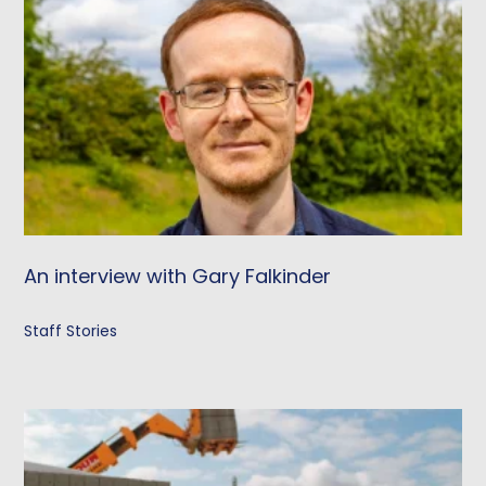
An interview with Gary Falkinder
Staff Stories