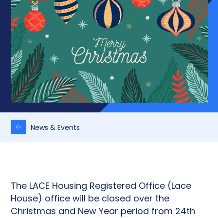
News & Events
The LACE Housing Registered Office (Lace
House) office will be closed over the
Christmas and New Year period from 24th